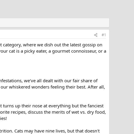
#1
t category, where we dish out the latest gossip on
our cat is a picky eater, a gourmet connoisseur, or a
festations, we've all dealt with our fair share of
our whiskered wonders feeling their best. After all,
t turns up their nose at everything but the fanciest
orite recipes, discuss the merits of wet vs. dry food,
ies!
utrition. Cats may have nine lives, but that doesn't