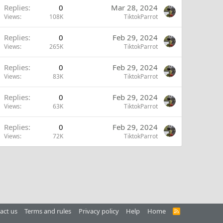
Replies
0
Mar 28, 2024
Views
108K
TiktokParrot
Replies
0
Feb 29, 2024
Views
265K
TiktokParrot
Replies
0
Feb 29, 2024
Views
83K
TiktokParrot
Replies
0
Feb 29, 2024
Views
63K
TiktokParrot
Replies
0
Feb 29, 2024
Views
72K
TiktokParrot
act us
Terms and rules
Privacy policy
Help
Home
R
S