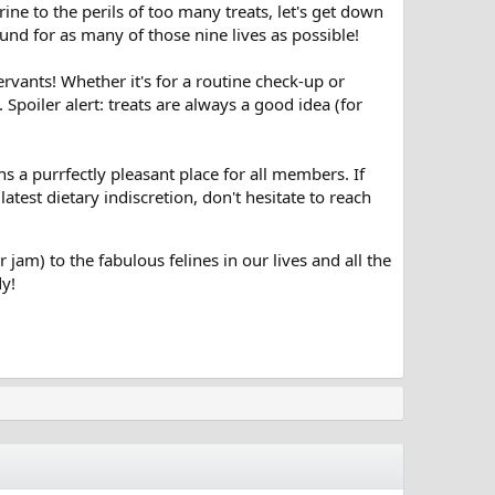
e to the perils of too many treats, let's get down
round for as many of those nine lives as possible!
servants! Whether it's for a routine check-up or
 Spoiler alert: treats are always a good idea (for
a purrfectly pleasant place for all members. If
test dietary indiscretion, don't hesitate to reach
r jam) to the fabulous felines in our lives and all the
dy!