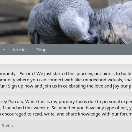
Articles
Shop
unity - Forum ! We just started this journey, our aim is to build
munity where you can connect with like-minded individuals, shar
un! Sign up now and join us in celebrating the love and joy our pe
 Grey Parrots. While this is my primary focus due to personal exp
 I launched this website. So, whether you have any type of pet, 
s encouraged to read, write, and share knowledge with our for
, Diet