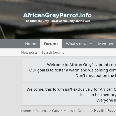
Home
Forums
What's new
Members
New posts
Search forums
Welcome to African Grey's vibrant comm
Our goal is to foster a warm and welcoming com
Don't miss out on the f
Welcome, this forum isn't exclusively for African
lost—in his memory,
Everyone i
Home
Forums
Cats
Meow in General
Health, Food