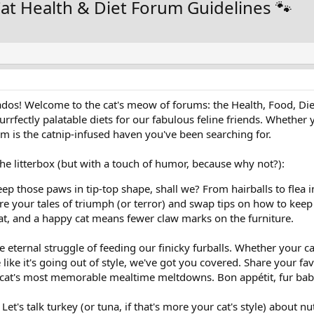
at Health & Diet Forum Guidelines 🐾
nados! Welcome to the cat's meow of forums: the Health, Food, Die
rfectly palatable diets for our fabulous feline friends. Whether y
rum is the catnip-infused haven you've been searching for.
the litterbox (but with a touch of humor, because why not?):
eep those paws in tip-top shape, shall we? From hairballs to flea in
re your tales of triumph (or terror) and swap tips on how to keep 
cat, and a happy cat means fewer claw marks on the furniture.
e eternal struggle of feeding our finicky furballs. Whether your ca
e like it's going out of style, we've got you covered. Share your fav
 cat's most memorable mealtime meltdowns. Bon appétit, fur bab
Let's talk turkey (or tuna, if that's more your cat's style) about n