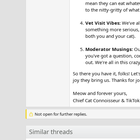
mean they can eat whatev
to the nitty-gritty of wha
Vet Visit Vibes:
We've all
something more serious, le
both you and your cat).
Moderator Musings:
Our
you've got a question, co
out. We're all in this cra
So there you have it, folks! Let'
joy they bring us. Thanks for 
Meow and forever yours,
Chief Cat Connoisseur & TikT
Not open for further replies.
Similar threads