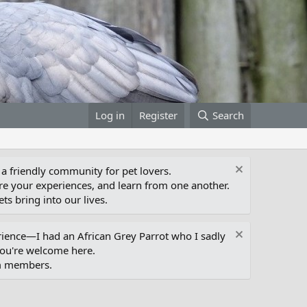
Log in
Register
Search
 a friendly community for pet lovers.
e your experiences, and learn from one another.
ts bring into our lives.
erience—I had an African Grey Parrot who I sadly
you're welcome here.
um members.