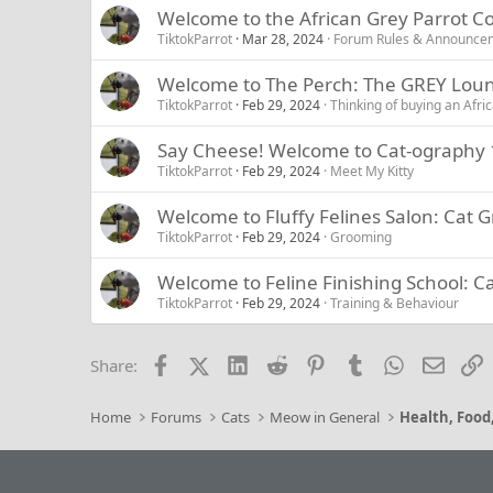
Welcome to the African Grey Parrot 
TiktokParrot
Mar 28, 2024
Forum Rules & Announce
Welcome to The Perch: The GREY Lou
TiktokParrot
Feb 29, 2024
Thinking of buying an Afri
Say Cheese! Welcome to Cat-ography 1
TiktokParrot
Feb 29, 2024
Meet My Kitty
Welcome to Fluffy Felines Salon: Cat
TiktokParrot
Feb 29, 2024
Grooming
Welcome to Feline Finishing School: C
TiktokParrot
Feb 29, 2024
Training & Behaviour
Facebook
X (Twitter)
LinkedIn
Reddit
Pinterest
Tumblr
WhatsApp
Email
L
Share:
Home
Forums
Cats
Meow in General
Health, Food