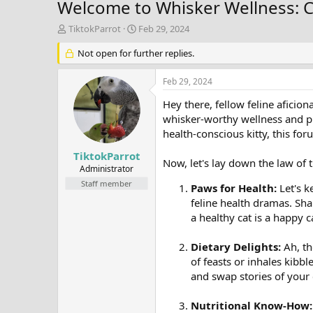
Welcome to Whisker Wellness: C
T
S
TiktokParrot
Feb 29, 2024
h
t
r
Not open for further replies.
a
e
r
a
t
Feb 29, 2024
d
d
s
a
Hey there, fellow feline aficio
t
t
whisker-worthy wellness and pur
a
e
health-conscious kitty, this fo
r
t
TiktokParrot
Now, let's lay down the law of 
e
Administrator
r
Staff member
Paws for Health:
Let's k
feline health dramas. Sha
a healthy cat is a happy 
Dietary Delights:
Ah, th
of feasts or inhales kibbl
and swap stories of your
Nutritional Know-How: