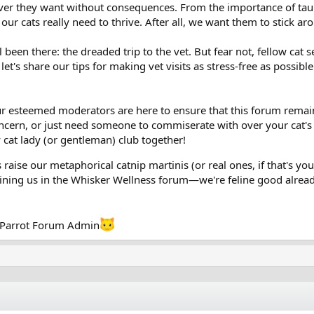
er they want without consequences. From the importance of taurin
t our cats really need to thrive. After all, we want them to stick a
 been there: the dreaded trip to the vet. But fear not, fellow cat 
t's share our tips for making vet visits as stress-free as possible.
 esteemed moderators are here to ensure that this forum remains 
ncern, or just need someone to commiserate with over your cat's la
zy cat lady (or gentleman) club together!
s raise our metaphorical catnip martinis (or real ones, if that's you
joining us in the Whisker Wellness forum—we're feline good alrea
okParrot Forum Admin