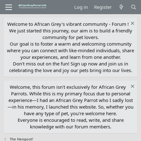
Log in
Register
Welcome to African Grey's vibrant community - Forum !
We just started this journey, our aim is to build a friendly
community for pet lovers.
Our goal is to foster a warm and welcoming community
where you can connect with like-minded individuals, share
your experiences, and learn from one another.
Don't miss out on the fun! Sign up now and join us in
celebrating the love and joy our pets bring into our lives.
Welcome, this forum isn't exclusively for African Grey
Parrots. While this is my primary focus due to personal
experience—I had an African Grey Parrot who I sadly lost
—in his memory, I launched this website. So, whether you
have any type of pet, you're welcome here.
Everyone is encouraged to read, write, and share
knowledge with our forum members.
The Hangout!