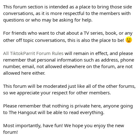
This forum section is intended as a place to bring those side
conversations, as it is more respectful to the members with
questions or who may be asking for help.
For friends who want to chat about a TV series, book, or any
other off topic conversations, this is also the place to be!
All TiktokParrit Forum Rules
will remain in effect, and please
remember that personal information such as address, phone
number, email, not allowed elsewhere on the forum, are not
allowed here either.
This forum will be moderated just like all of the other forums,
so we appreciate your respect for other members.
Please remember that nothing is private here, anyone going
to The Hangout will be able to read everything.
Most importantly, have fun! We hope you enjoy the new
forum!