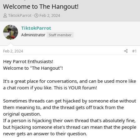
Welcome to The Hangout!
T
S
TiktokParrot
Feb 2, 2024
h
t
r
a
TiktokParrot
e
r
Administrator
Staff member
a
t
d
d
s
a
Feb 2, 2024
#1
t
t
a
e
Hey Parrot Enthusiasts!
r
Welcome to "The Hangout"!
t
e
It's a great place for conversations, and can be used more like
r
a chat room if you like. This is YOUR forum!
Sometimes threads can get hijacked by someone else without
them meaning to, and the thread gets off track from the
original question.
If a person is hijacking their own thread that's absolutely fine,
but hijacking someone else's thread can mean that the people
never gets an answer to their question.