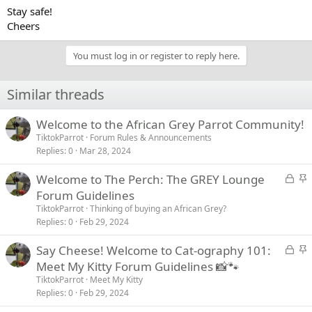
Stay safe!
Cheers
You must log in or register to reply here.
Similar threads
Welcome to the African Grey Parrot Community!
TiktokParrot
Forum Rules & Announcements
Replies
0
Mar 28, 2024
L
S
Welcome to The Perch: The GREY Lounge
o
t
Forum Guidelines
c
i
TiktokParrot
Thinking of buying an African Grey?
k
c
Replies
0
Feb 29, 2024
e
k
L
S
Say Cheese! Welcome to Cat-ography 101:
d
y
o
t
Meet My Kitty Forum Guidelines 📸🐾
c
i
TiktokParrot
Meet My Kitty
k
c
Replies
0
Feb 29, 2024
e
k