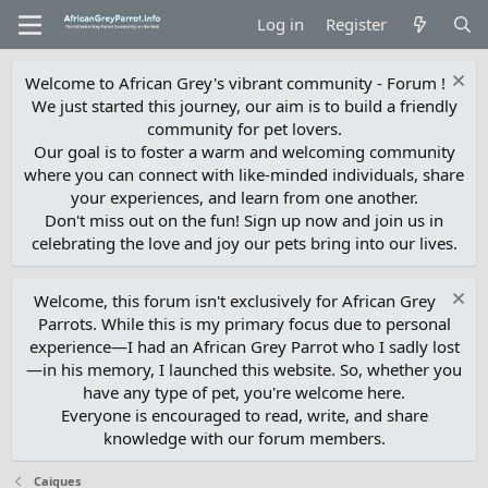
Log in
Register
Welcome to African Grey's vibrant community - Forum !
We just started this journey, our aim is to build a friendly
community for pet lovers.
Our goal is to foster a warm and welcoming community
where you can connect with like-minded individuals, share
your experiences, and learn from one another.
Don't miss out on the fun! Sign up now and join us in
celebrating the love and joy our pets bring into our lives.
Welcome, this forum isn't exclusively for African Grey
Parrots. While this is my primary focus due to personal
experience—I had an African Grey Parrot who I sadly lost
—in his memory, I launched this website. So, whether you
have any type of pet, you're welcome here.
Everyone is encouraged to read, write, and share
knowledge with our forum members.
Caiques