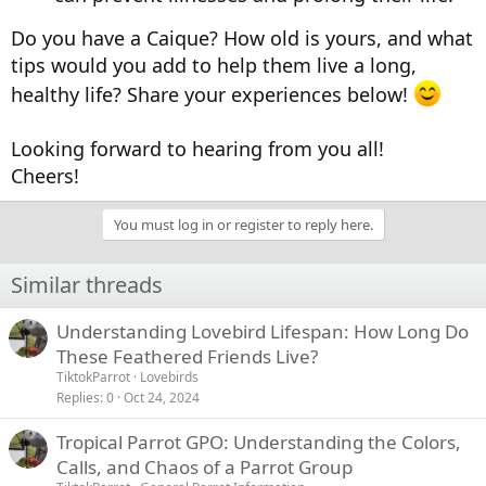
Do you have a Caique? How old is yours, and what
tips would you add to help them live a long,
healthy life? Share your experiences below!
Looking forward to hearing from you all!
Cheers!
You must log in or register to reply here.
Similar threads
Understanding Lovebird Lifespan: How Long Do
These Feathered Friends Live?
TiktokParrot
Lovebirds
Replies
0
Oct 24, 2024
Tropical Parrot GPO: Understanding the Colors,
Calls, and Chaos of a Parrot Group