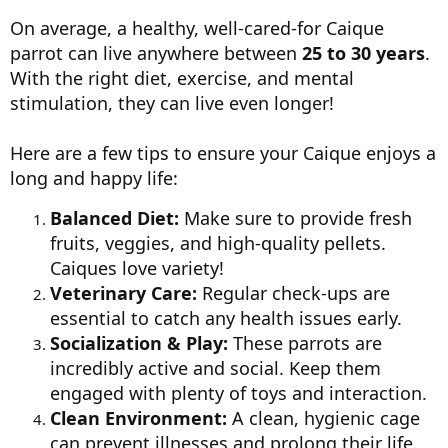
On average, a healthy, well-cared-for Caique
parrot can live anywhere between
25 to 30 years
.
With the right diet, exercise, and mental
stimulation, they can live even longer!
Here are a few tips to ensure your Caique enjoys a
long and happy life:
Balanced Diet:
Make sure to provide fresh
fruits, veggies, and high-quality pellets.
Caiques love variety!
Veterinary Care:
Regular check-ups are
essential to catch any health issues early.
Socialization & Play:
These parrots are
incredibly active and social. Keep them
engaged with plenty of toys and interaction.
Clean Environment:
A clean, hygienic cage
can prevent illnesses and prolong their life.