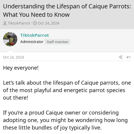
Understanding the Lifespan of Caique Parrots:
What You Need to Know
T
S
TiktokParrot
Oct 24, 2024
h
t
r
a
TiktokParrot
e
r
Administrator
Staff member
a
t
d
d
s
a
Oct 24, 2024
#1
t
t
a
e
Hey everyone!
r
t
Let’s talk about the lifespan of Caique parrots, one
e
r
of the most playful and energetic parrot species
out there!
If you’re a proud Caique owner or considering
adopting one, you might be wondering how long
these little bundles of joy typically live.