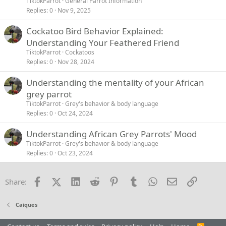
TiktokParrot
General Parrot Information
Replies
0
Nov 9, 2025
Cockatoo Bird Behavior Explained:
Understanding Your Feathered Friend
TiktokParrot
Cockatoos
Replies
0
Nov 28, 2024
Understanding the mentality of your African
grey parrot
TiktokParrot
Grey's behavior & body language
Replies
0
Oct 24, 2024
Understanding African Grey Parrots' Mood
TiktokParrot
Grey's behavior & body language
Replies
0
Oct 23, 2024
Facebook
X (Twitter)
LinkedIn
Reddit
Pinterest
Tumblr
WhatsApp
Email
Link
Share:
Caiques