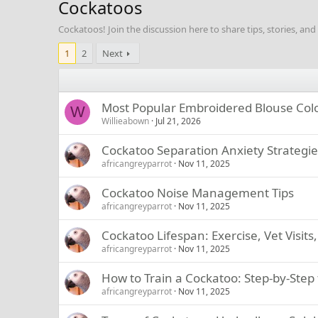
Cockatoos
Cockatoos! Join the discussion here to share tips, stories, an
1
2
Next
Most Popular Embroidered Blouse Colo
W
Willieabown
Jul 21, 2026
Cockatoo Separation Anxiety Strategie
africangreyparrot
Nov 11, 2025
Cockatoo Noise Management Tips
africangreyparrot
Nov 11, 2025
Cockatoo Lifespan: Exercise, Vet Visit
africangreyparrot
Nov 11, 2025
How to Train a Cockatoo: Step-by-Step 
africangreyparrot
Nov 11, 2025