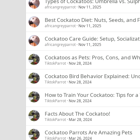
Types of Cockatoos: Umbrella vs. Sulp
africangreyparrot
Nov 11, 2025
Best Cockatoo Diet: Nuts, Seeds, and 
africangreyparrot
Nov 11, 2025
Cockatoo Care Guide: Setup, Socializat
africangreyparrot
Nov 11, 2025
Cockatoos as Pets: Pros, Cons, and W
TiktokParrot
Nov 28, 2024
Cockatoo Bird Behavior Explained: Un
TiktokParrot
Nov 28, 2024
How to Train Your Cockatoo: Tips for 
TiktokParrot
Nov 28, 2024
Facts About The Cockatoo!
TiktokParrot
Mar 28, 2024
Cockatoo Parrots Are Amazing Pets
TiktokParrot
Mar 26, 2024