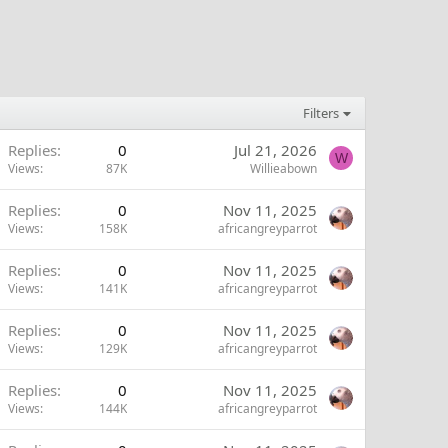
Filters
Replies
0
Jul 21, 2026
W
Views
87K
Willieabown
Replies
0
Nov 11, 2025
Views
158K
africangreyparrot
Replies
0
Nov 11, 2025
Views
141K
africangreyparrot
Replies
0
Nov 11, 2025
Views
129K
africangreyparrot
Replies
0
Nov 11, 2025
Views
144K
africangreyparrot