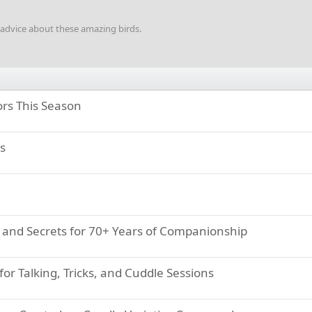
d advice about these amazing birds.
rs This Season
s
s, and Secrets for 70+ Years of Companionship
for Talking, Tricks, and Cuddle Sessions