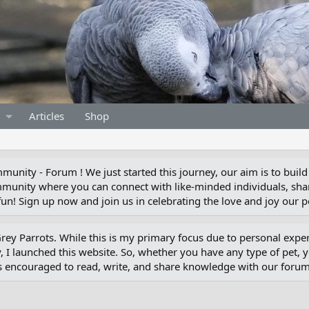
Articles
Shop
unity - Forum ! We just started this journey, our aim is to build
munity where you can connect with like-minded individuals, shar
un! Sign up now and join us in celebrating the love and joy our pe
 Grey Parrots. While this is my primary focus due to personal exp
 I launched this website. So, whether you have any type of pet, 
s encouraged to read, write, and share knowledge with our for