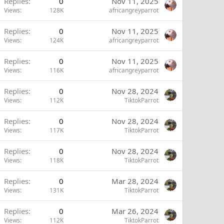
Replies
0
Nov 11, 2025
Views
128K
africangreyparrot
Replies
0
Nov 11, 2025
Views
124K
africangreyparrot
Replies
0
Nov 11, 2025
Views
116K
africangreyparrot
Replies
0
Nov 28, 2024
Views
112K
TiktokParrot
Replies
0
Nov 28, 2024
Views
117K
TiktokParrot
Replies
0
Nov 28, 2024
Views
118K
TiktokParrot
Replies
0
Mar 28, 2024
Views
131K
TiktokParrot
Replies
0
Mar 26, 2024
Views
112K
TiktokParrot