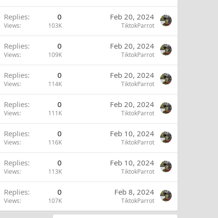
Replies
0
Feb 20, 2024
Views
103K
TiktokParrot
Replies
0
Feb 20, 2024
Views
109K
TiktokParrot
Replies
0
Feb 20, 2024
Views
114K
TiktokParrot
Replies
0
Feb 20, 2024
Views
111K
TiktokParrot
Replies
0
Feb 10, 2024
Views
116K
TiktokParrot
Replies
0
Feb 10, 2024
Views
113K
TiktokParrot
Replies
0
Feb 8, 2024
Views
107K
TiktokParrot