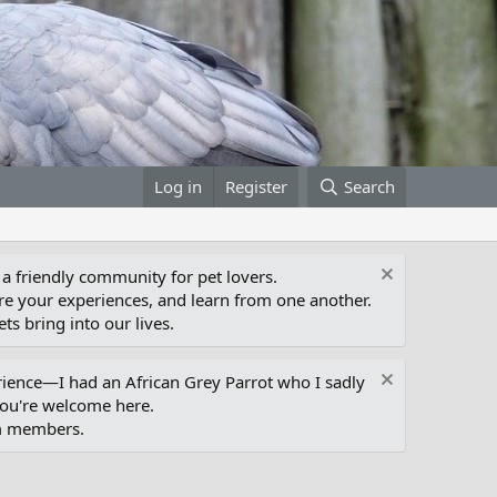
Log in
Register
Search
 a friendly community for pet lovers.
e your experiences, and learn from one another.
ts bring into our lives.
erience—I had an African Grey Parrot who I sadly
you're welcome here.
um members.