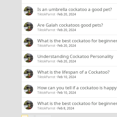
Is an umbrella cockatoo a good pet?
TiktokParrot
Feb 20, 2024
Are Galah cockatoos good pets?
TiktokParrot
Feb 20, 2024
What is the best cockatoo for beginne
TiktokParrot
Feb 20, 2024
Understanding Cockatoo Personality
TiktokParrot
Feb 20, 2024
What is the lifespan of a Cockatoo?
TiktokParrot
Feb 10, 2024
How can you tell if a cockatoo is happy
TiktokParrot
Feb 10, 2024
What is the best cockatoo for beginne
TiktokParrot
Feb 8, 2024