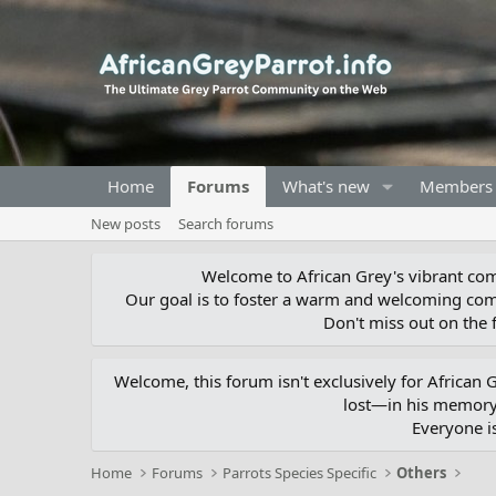
Home
Forums
What's new
Members
New posts
Search forums
Welcome to African Grey's vibrant comm
Our goal is to foster a warm and welcoming com
Don't miss out on the f
Welcome, this forum isn't exclusively for African
lost—in his memory,
Everyone i
Home
Forums
Parrots Species Specific
Others