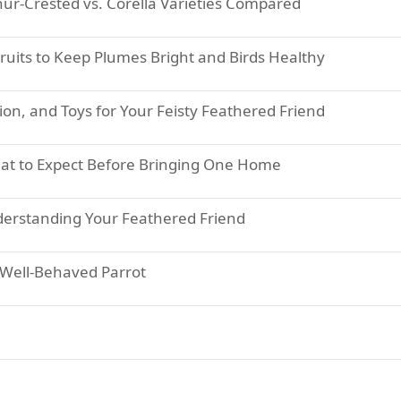
hur-Crested vs. Corella Varieties Compared
Fruits to Keep Plumes Bright and Birds Healthy
ion, and Toys for Your Feisty Feathered Friend
hat to Expect Before Bringing One Home
derstanding Your Feathered Friend
a Well-Behaved Parrot