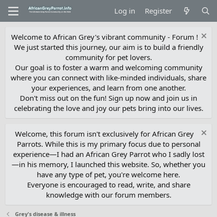
Log in
Register
Welcome to African Grey's vibrant community - Forum !
We just started this journey, our aim is to build a friendly
community for pet lovers.
Our goal is to foster a warm and welcoming community
where you can connect with like-minded individuals, share
your experiences, and learn from one another.
Don't miss out on the fun! Sign up now and join us in
celebrating the love and joy our pets bring into our lives.
Welcome, this forum isn't exclusively for African Grey
Parrots. While this is my primary focus due to personal
experience—I had an African Grey Parrot who I sadly lost
—in his memory, I launched this website. So, whether you
have any type of pet, you're welcome here.
Everyone is encouraged to read, write, and share
knowledge with our forum members.
Grey's disease & illness