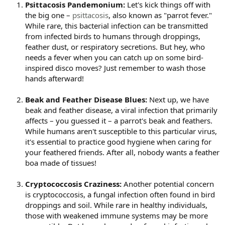
Psittacosis Pandemonium:
Let's kick things off with
the big one –
psittacosis
, also known as "parrot fever."
While rare, this bacterial infection can be transmitted
from infected birds to humans through droppings,
feather dust, or respiratory secretions. But hey, who
needs a fever when you can catch up on some bird-
inspired disco moves? Just remember to wash those
hands afterward!
Beak and Feather Disease Blues:
Next up, we have
beak and feather disease, a viral infection that primarily
affects – you guessed it – a parrot's beak and feathers.
While humans aren't susceptible to this particular virus,
it's essential to practice good hygiene when caring for
your feathered friends. After all, nobody wants a feather
boa made of tissues!
Cryptococcosis Craziness:
Another potential concern
is cryptococcosis, a fungal infection often found in bird
droppings and soil. While rare in healthy individuals,
those with weakened immune systems may be more