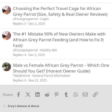
Choosing the Perfect Travel Cage for African
Grey Parrot (Size, Safety & Real Owner Reviews)
africangreyparrot
Cages
Replies
0
Dec 2, 2025
The #1 Mistake 90% of New Owners Make with
African Grey Parrot Feeding (and How to Fix It
Fast)
africangreyparrot
Healthy diet
Replies
0
Dec 2, 2025
Male vs Female African Grey Parrot – Which One
Should You Get? (Honest Owner Guide)
TiktokParrot
General Parrot Information
Replies
0
Nov 22, 2025
Facebook
X (Twitter)
LinkedIn
Reddit
Pinterest
Tumblr
WhatsApp
Email
Link
Share:
Grey's disease & illness