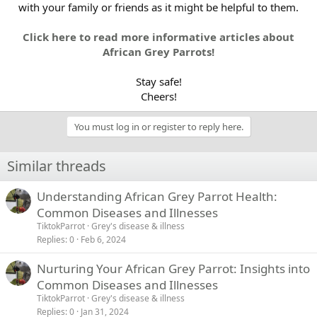
with your family or friends as it might be helpful to them.
Click here to read more informative articles about
African Grey Parrots!
Stay safe!
Cheers!​
You must log in or register to reply here.
Similar threads
Understanding African Grey Parrot Health:
Common Diseases and Illnesses
TiktokParrot
Grey's disease & illness
Replies
0
Feb 6, 2024
Nurturing Your African Grey Parrot: Insights into
Common Diseases and Illnesses
TiktokParrot
Grey's disease & illness
Replies
0
Jan 31, 2024