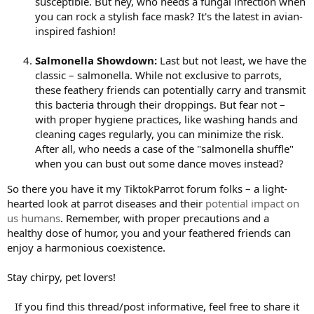
susceptible. But hey, who needs a fungal infection when
you can rock a stylish face mask? It's the latest in avian-
inspired fashion!
Salmonella Showdown:
Last but not least, we have the
classic – salmonella. While not exclusive to parrots,
these feathery friends can potentially carry and transmit
this bacteria through their droppings. But fear not –
with proper hygiene practices, like washing hands and
cleaning cages regularly, you can minimize the risk.
After all, who needs a case of the "salmonella shuffle"
when you can bust out some dance moves instead?
So there you have it my TiktokParrot forum folks – a light-
hearted look at parrot diseases and their
potential impact on
us humans
. Remember, with proper precautions and a
healthy dose of humor, you and your feathered friends can
enjoy a harmonious coexistence.
Stay chirpy, pet lovers!
If you find this thread/post informative, feel free to share it