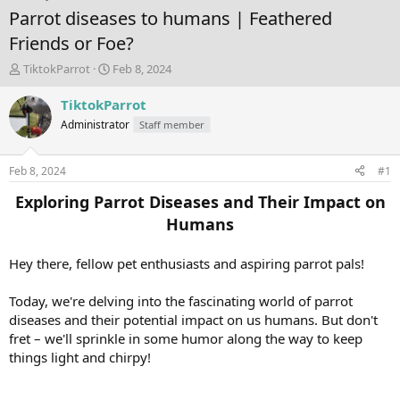
Parrot diseases to humans | Feathered
Friends or Foe?
T
S
TiktokParrot
Feb 8, 2024
h
t
r
a
TiktokParrot
e
r
Administrator
Staff member
a
t
d
d
s
a
Feb 8, 2024
#1
t
t
a
e
Exploring Parrot Diseases and Their Impact on
r
Humans
t
e
r
Hey there, fellow pet enthusiasts and aspiring parrot pals!
Today, we're delving into the fascinating world of parrot
diseases and their potential impact on us humans. But don't
fret – we'll sprinkle in some humor along the way to keep
things light and chirpy!