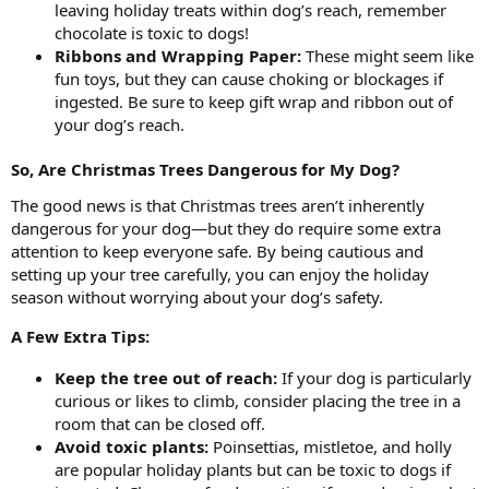
leaving holiday treats within dog’s reach, remember
chocolate is toxic to dogs!
Ribbons and Wrapping Paper:
These might seem like
fun toys, but they can cause choking or blockages if
ingested. Be sure to keep gift wrap and ribbon out of
your dog’s reach.
So, Are Christmas Trees Dangerous for My Dog?
The good news is that Christmas trees aren’t inherently
dangerous for your dog—but they do require some extra
attention to keep everyone safe. By being cautious and
setting up your tree carefully, you can enjoy the holiday
season without worrying about your dog’s safety.
A Few Extra Tips:
Keep the tree out of reach:
If your dog is particularly
curious or likes to climb, consider placing the tree in a
room that can be closed off.
Avoid toxic plants:
Poinsettias, mistletoe, and holly
are popular holiday plants but can be toxic to dogs if