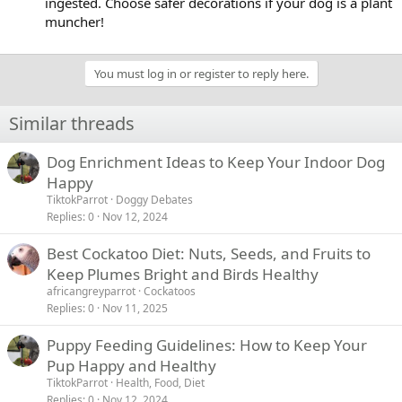
ingested. Choose safer decorations if your dog is a plant
muncher!
You must log in or register to reply here.
Similar threads
Dog Enrichment Ideas to Keep Your Indoor Dog
Happy
TiktokParrot
Doggy Debates
Replies
0
Nov 12, 2024
Best Cockatoo Diet: Nuts, Seeds, and Fruits to
Keep Plumes Bright and Birds Healthy
africangreyparrot
Cockatoos
Replies
0
Nov 11, 2025
Puppy Feeding Guidelines: How to Keep Your
Pup Happy and Healthy
TiktokParrot
Health, Food, Diet
Replies
0
Nov 12, 2024