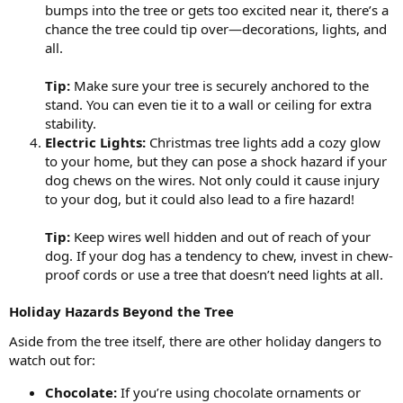
bumps into the tree or gets too excited near it, there’s a
chance the tree could tip over—decorations, lights, and
all.
Tip:
Make sure your tree is securely anchored to the
stand. You can even tie it to a wall or ceiling for extra
stability.
Electric Lights:
Christmas tree lights add a cozy glow
to your home, but they can pose a shock hazard if your
dog chews on the wires. Not only could it cause injury
to your dog, but it could also lead to a fire hazard!
Tip:
Keep wires well hidden and out of reach of your
dog. If your dog has a tendency to chew, invest in chew-
proof cords or use a tree that doesn’t need lights at all.
Holiday Hazards Beyond the Tree
Aside from the tree itself, there are other holiday dangers to
watch out for:
Chocolate:
If you’re using chocolate ornaments or