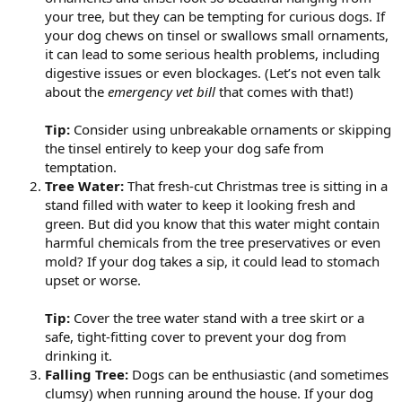
your tree, but they can be tempting for curious dogs. If
your dog chews on tinsel or swallows small ornaments,
it can lead to some serious health problems, including
digestive issues or even blockages. (Let’s not even talk
about the
emergency vet bill
that comes with that!)
Tip:
Consider using unbreakable ornaments or skipping
the tinsel entirely to keep your dog safe from
temptation.
Tree Water:
That fresh-cut Christmas tree is sitting in a
stand filled with water to keep it looking fresh and
green. But did you know that this water might contain
harmful chemicals from the tree preservatives or even
mold? If your dog takes a sip, it could lead to stomach
upset or worse.
Tip:
Cover the tree water stand with a tree skirt or a
safe, tight-fitting cover to prevent your dog from
drinking it.
Falling Tree:
Dogs can be enthusiastic (and sometimes
clumsy) when running around the house. If your dog