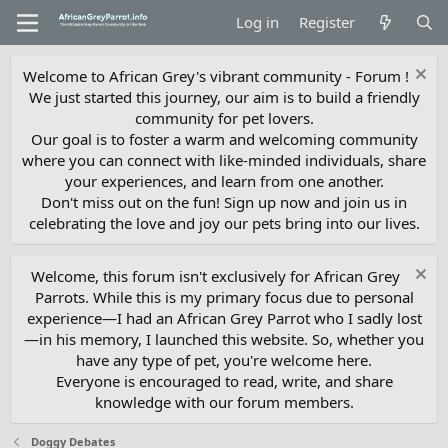
Log in
Register
Welcome to African Grey's vibrant community - Forum !
We just started this journey, our aim is to build a friendly
community for pet lovers.
Our goal is to foster a warm and welcoming community
where you can connect with like-minded individuals, share
your experiences, and learn from one another.
Don't miss out on the fun! Sign up now and join us in
celebrating the love and joy our pets bring into our lives.
Welcome, this forum isn't exclusively for African Grey
Parrots. While this is my primary focus due to personal
experience—I had an African Grey Parrot who I sadly lost
—in his memory, I launched this website. So, whether you
have any type of pet, you're welcome here.
Everyone is encouraged to read, write, and share
knowledge with our forum members.
Doggy Debates