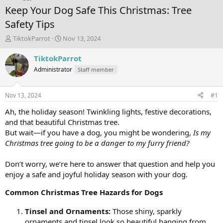
Keep Your Dog Safe This Christmas: Tree
Safety Tips
T
S
TiktokParrot
Nov 13, 2024
h
t
r
a
TiktokParrot
e
r
Administrator
Staff member
a
t
d
d
s
a
Nov 13, 2024
#1
t
t
a
e
Ah, the holiday season! Twinkling lights, festive decorations,
r
and that beautiful Christmas tree.
t
But wait—if you have a dog, you might be wondering,
Is my
e
Christmas tree going to be a danger to my furry friend?
r
Don’t worry, we’re here to answer that question and help you
enjoy a safe and joyful holiday season with your dog.
Common Christmas Tree Hazards for Dogs
Tinsel and Ornaments:
Those shiny, sparkly
ornaments and tinsel look so beautiful hanging from