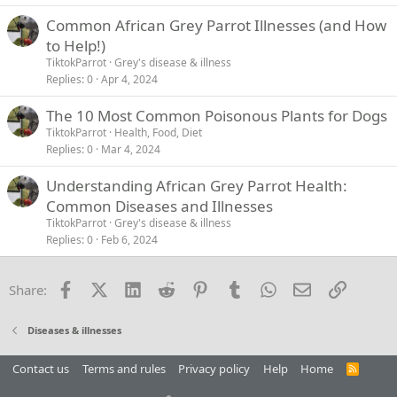
Common African Grey Parrot Illnesses (and How
to Help!)
TiktokParrot
Grey's disease & illness
Replies
0
Apr 4, 2024
The 10 Most Common Poisonous Plants for Dogs
TiktokParrot
Health, Food, Diet
Replies
0
Mar 4, 2024
Understanding African Grey Parrot Health:
Common Diseases and Illnesses
TiktokParrot
Grey's disease & illness
Replies
0
Feb 6, 2024
Facebook
X (Twitter)
LinkedIn
Reddit
Pinterest
Tumblr
WhatsApp
Email
Link
Share:
Diseases & illnesses
Contact us
Terms and rules
Privacy policy
Help
Home
R
S
S