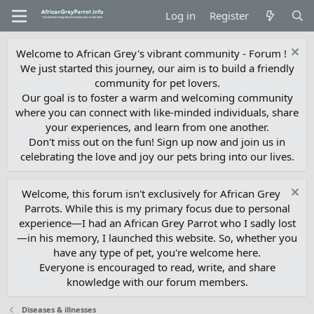
Log in
Register
Welcome to African Grey's vibrant community - Forum !
We just started this journey, our aim is to build a friendly
community for pet lovers.
Our goal is to foster a warm and welcoming community
where you can connect with like-minded individuals, share
your experiences, and learn from one another.
Don't miss out on the fun! Sign up now and join us in
celebrating the love and joy our pets bring into our lives.
Welcome, this forum isn't exclusively for African Grey
Parrots. While this is my primary focus due to personal
experience—I had an African Grey Parrot who I sadly lost
—in his memory, I launched this website. So, whether you
have any type of pet, you're welcome here.
Everyone is encouraged to read, write, and share
knowledge with our forum members.
Diseases & illnesses