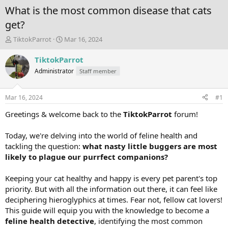
What is the most common disease that cats
get?
T
S
TiktokParrot
Mar 16, 2024
h
t
r
a
TiktokParrot
e
r
Administrator
Staff member
a
t
d
d
s
a
Mar 16, 2024
#1
t
t
a
e
Greetings & welcome back to the
TiktokParrot
forum!
r
t
Today, we're delving into the world of feline health and
e
tackling the question:
what nasty little buggers are most
r
likely to plague our purrfect companions?
Keeping your cat healthy and happy is every pet parent's top
priority. But with all the information out there, it can feel like
deciphering hieroglyphics at times. Fear not, fellow cat lovers!
This guide will equip you with the knowledge to become a
feline health detective
, identifying the most common