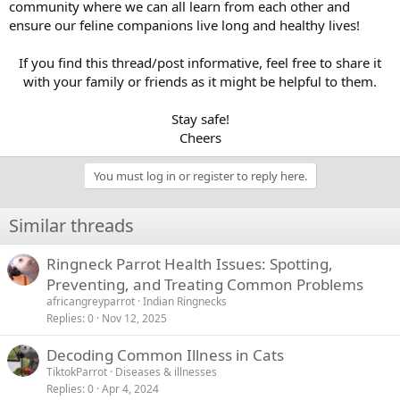
community where we can all learn from each other and
ensure our feline companions live long and healthy lives!
If you find this thread/post informative, feel free to share it
with your family or friends as it might be helpful to them.
Stay safe!
Cheers​
You must log in or register to reply here.
Similar threads
Ringneck Parrot Health Issues: Spotting,
Preventing, and Treating Common Problems
africangreyparrot
Indian Ringnecks
Replies
0
Nov 12, 2025
Decoding Common Illness in Cats
TiktokParrot
Diseases & illnesses
Replies
0
Apr 4, 2024