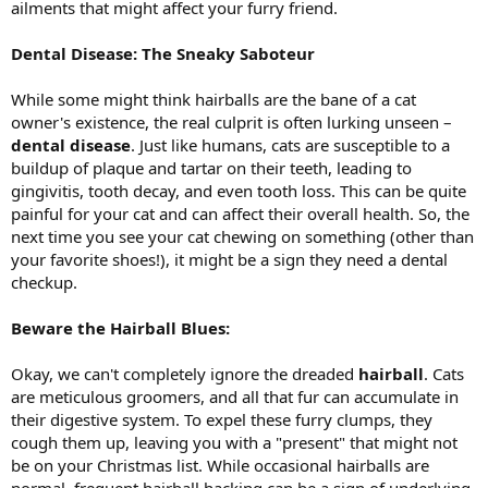
ailments that might affect your furry friend.
Dental Disease: The Sneaky Saboteur
While some might think hairballs are the bane of a cat
owner's existence, the real culprit is often lurking unseen –
dental disease
. Just like humans, cats are susceptible to a
buildup of plaque and tartar on their teeth, leading to
gingivitis, tooth decay, and even tooth loss. This can be quite
painful for your cat and can affect their overall health. So, the
next time you see your cat chewing on something (other than
your favorite shoes!), it might be a sign they need a dental
checkup.
Beware the Hairball Blues:
Okay, we can't completely ignore the dreaded
hairball
. Cats
are meticulous groomers, and all that fur can accumulate in
their digestive system. To expel these furry clumps, they
cough them up, leaving you with a "present" that might not
be on your Christmas list. While occasional hairballs are
normal, frequent hairball hacking can be a sign of underlying