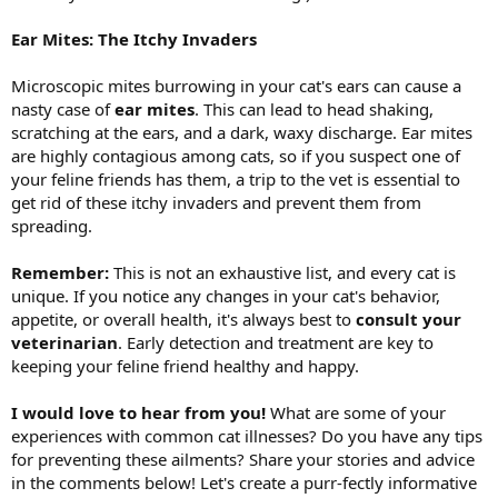
Ear Mites: The Itchy Invaders
Microscopic mites burrowing in your cat's ears can cause a
nasty case of
ear mites
. This can lead to head shaking,
scratching at the ears, and a dark, waxy discharge. Ear mites
are highly contagious among cats, so if you suspect one of
your feline friends has them, a trip to the vet is essential to
get rid of these itchy invaders and prevent them from
spreading.
Remember:
This is not an exhaustive list, and every cat is
unique. If you notice any changes in your cat's behavior,
appetite, or overall health, it's always best to
consult your
veterinarian
. Early detection and treatment are key to
keeping your feline friend healthy and happy.
I would love to hear from you!
What are some of your
experiences with common cat illnesses? Do you have any tips
for preventing these ailments? Share your stories and advice
in the comments below! Let's create a purr-fectly informative