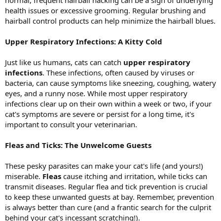
health issues or excessive grooming. Regular brushing and
hairball control products can help minimize the hairball blues.
Upper Respiratory Infections: A Kitty Cold
Just like us humans, cats can catch
upper respiratory
infections
. These infections, often caused by viruses or
bacteria, can cause symptoms like sneezing, coughing, watery
eyes, and a runny nose. While most upper respiratory
infections clear up on their own within a week or two, if your
cat's symptoms are severe or persist for a long time, it's
important to consult your veterinarian.
Fleas and Ticks: The Unwelcome Guests
These pesky parasites can make your cat's life (and yours!)
miserable.
Fleas
cause itching and irritation, while ticks can
transmit diseases. Regular flea and tick prevention is crucial
to keep these unwanted guests at bay. Remember, prevention
is always better than cure (and a frantic search for the culprit
behind your cat's incessant scratching!).