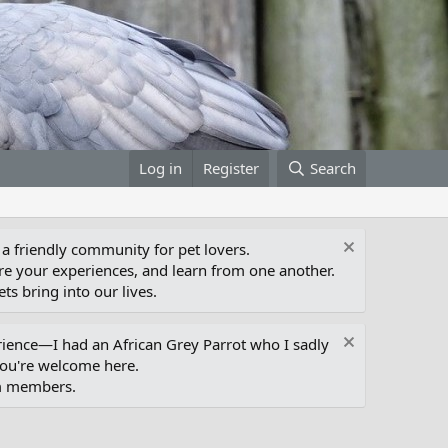
Log in
Register
Search
 a friendly community for pet lovers.
e your experiences, and learn from one another.
ts bring into our lives.
erience—I had an African Grey Parrot who I sadly
you're welcome here.
um members.