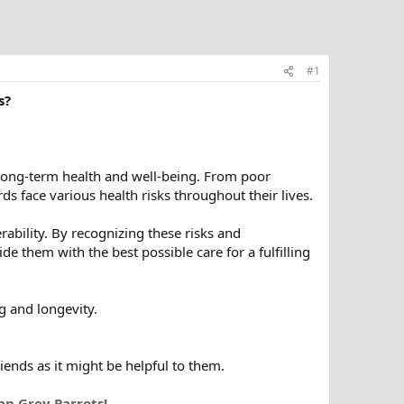
#1
s?
r long-term health and well-being. From poor
irds face various health risks throughout their lives.
erability. By recognizing these risks and
 them with the best possible care for a fulfilling
ng and longevity.
riends as it might be helpful to them.
an Grey Parrots!