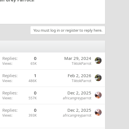
You must log in or register to reply here.
Replies
0
Mar 29, 2024
Views
65K
TiktokParrot
Replies
1
Feb 2, 2026
Views
486K
TiktokParrot
Replies
0
Dec 2, 2025
Views
557K
africangreyparrot
Replies
0
Dec 2, 2025
Views
393K
africangreyparrot