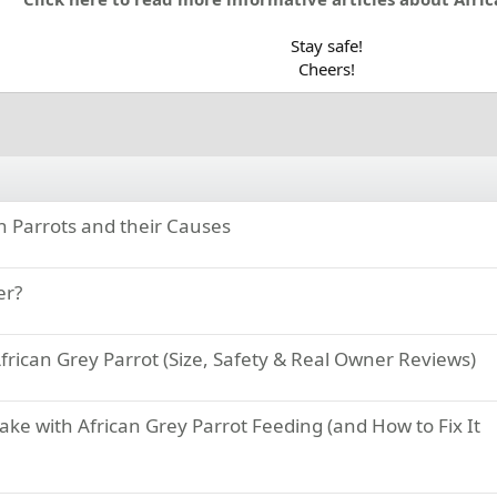
Stay safe!
Cheers!​
in Parrots and their Causes
er?
frican Grey Parrot (Size, Safety & Real Owner Reviews)
e with African Grey Parrot Feeding (and How to Fix It