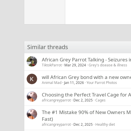
Similar threads
African Grey Parrot Talking - Seizures 
TiktokParrot
Mar 29, 2024
Grey's disease & illness
will African Grey bond with a new own
Animal Mad
Jan 11, 2026
Your Parrot Photos
Choosing the Perfect Travel Cage for A
africangreyparrot
Dec 2, 2025
Cages
The #1 Mistake 90% of New Owners Mak
Fast)
africangreyparrot
Dec 2, 2025
Healthy diet