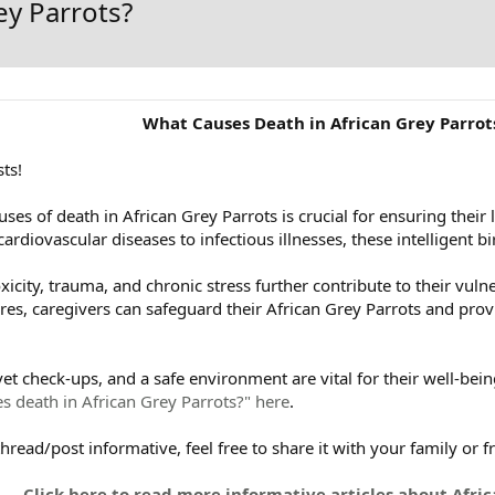
ey Parrots?
What Causes Death in African Grey Parrot
ts!
ses of death in African Grey Parrots is crucial for ensuring thei
 cardiovascular diseases to infectious illnesses, these intelligent b
oxicity, trauma, and chronic stress further contribute to their vuln
, caregivers can safeguard their African Grey Parrots and provide
vet check-ups, and a safe environment are vital for their well-bei
s death in African Grey Parrots?" here
.
 thread/post informative, feel free to share it with your family or f
Click here to read more informative articles about Afric