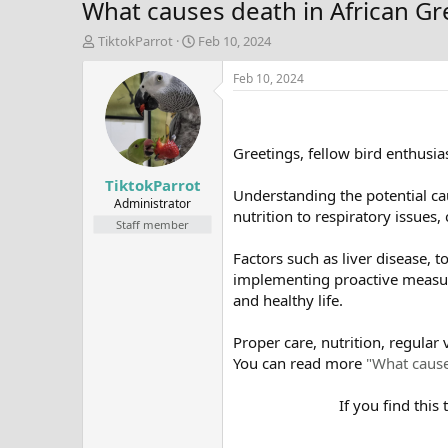
What causes death in African Gr
T
S
TiktokParrot
Feb 10, 2024
h
t
r
a
Feb 10, 2024
e
r
a
t
d
d
s
a
Greetings, fellow bird enthusias
t
t
TiktokParrot
a
e
Understanding the potential cau
r
Administrator
nutrition to respiratory issues,
t
Staff member
e
r
Factors such as liver disease, t
implementing proactive measures
and healthy life.
Proper care, nutrition, regular 
You can read more
"What cause
If you find this