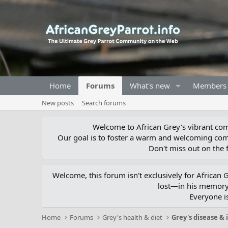
Home
Forums
What's new
Members
New posts
Search forums
Welcome to African Grey's vibrant comm
Our goal is to foster a warm and welcoming com
Don't miss out on the f
Welcome, this forum isn't exclusively for African
lost—in his memory,
Everyone i
Home
Forums
Grey's health & diet
Grey's disease & 