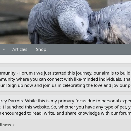
Articles
Shop
unity - Forum ! We just started this journey, our aim is to build
munity where you can connect with like-minded individuals, shar
un! Sign up now and join us in celebrating the love and joy our pe
 Grey Parrots. While this is my primary focus due to personal exp
 I launched this website. So, whether you have any type of pet, 
s encouraged to read, write, and share knowledge with our for
illness