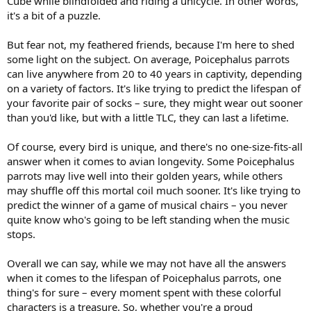
Cube while blindfolded and riding a unicycle. In other words,
it's a bit of a puzzle.
But fear not, my feathered friends, because I'm here to shed
some light on the subject. On average, Poicephalus parrots
can live anywhere from 20 to 40 years in captivity, depending
on a variety of factors. It's like trying to predict the lifespan of
your favorite pair of socks – sure, they might wear out sooner
than you'd like, but with a little TLC, they can last a lifetime.
Of course, every bird is unique, and there's no one-size-fits-all
answer when it comes to avian longevity. Some Poicephalus
parrots may live well into their golden years, while others
may shuffle off this mortal coil much sooner. It's like trying to
predict the winner of a game of musical chairs – you never
quite know who's going to be left standing when the music
stops.
Overall we can say, while we may not have all the answers
when it comes to the lifespan of Poicephalus parrots, one
thing's for sure – every moment spent with these colorful
characters is a treasure. So, whether you're a proud