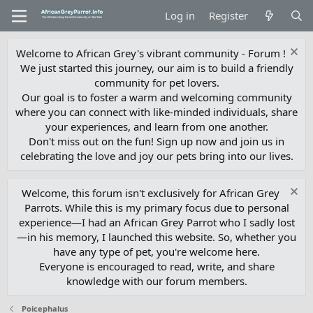
Log in
Register
Welcome to African Grey's vibrant community - Forum !
We just started this journey, our aim is to build a friendly
community for pet lovers.
Our goal is to foster a warm and welcoming community
where you can connect with like-minded individuals, share
your experiences, and learn from one another.
Don't miss out on the fun! Sign up now and join us in
celebrating the love and joy our pets bring into our lives.
Welcome, this forum isn't exclusively for African Grey
Parrots. While this is my primary focus due to personal
experience—I had an African Grey Parrot who I sadly lost
—in his memory, I launched this website. So, whether you
have any type of pet, you're welcome here.
Everyone is encouraged to read, write, and share
knowledge with our forum members.
Poicephalus