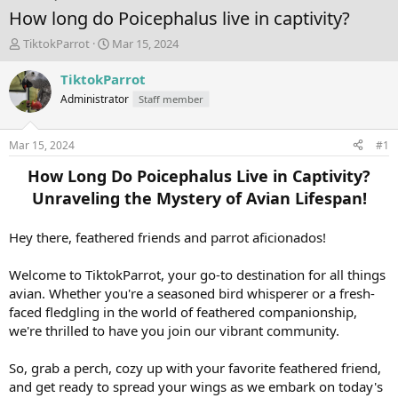
How long do Poicephalus live in captivity?
T
S
TiktokParrot
Mar 15, 2024
h
t
r
a
TiktokParrot
e
r
Administrator
Staff member
a
t
d
d
s
a
Mar 15, 2024
#1
t
t
a
e
How Long Do Poicephalus Live in Captivity?
r
Unraveling the Mystery of Avian Lifespan!
t
e
r
Hey there, feathered friends and parrot aficionados!
Welcome to TiktokParrot, your go-to destination for all things
avian. Whether you're a seasoned bird whisperer or a fresh-
faced fledgling in the world of feathered companionship,
we're thrilled to have you join our vibrant community.
So, grab a perch, cozy up with your favorite feathered friend,
and get ready to spread your wings as we embark on today's