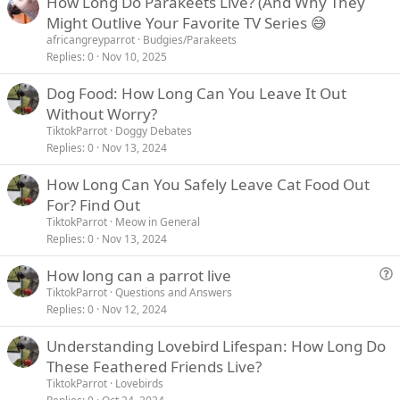
How Long Do Parakeets Live? (And Why They
Might Outlive Your Favorite TV Series 😅
africangreyparrot
Budgies/Parakeets
Replies
0
Nov 10, 2025
Dog Food: How Long Can You Leave It Out
Without Worry?
TiktokParrot
Doggy Debates
Replies
0
Nov 13, 2024
How Long Can You Safely Leave Cat Food Out
For? Find Out
TiktokParrot
Meow in General
Replies
0
Nov 13, 2024
How long can a parrot live
u
TiktokParrot
Questions and Answers
Replies
0
Nov 12, 2024
e
s
Understanding Lovebird Lifespan: How Long Do
t
These Feathered Friends Live?
i
TiktokParrot
Lovebirds
o