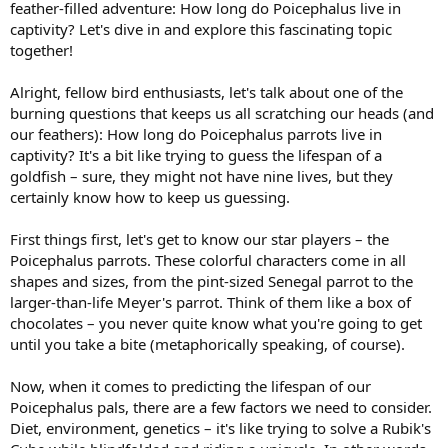
feather-filled adventure: How long do Poicephalus live in
captivity? Let's dive in and explore this fascinating topic
together!
Alright, fellow bird enthusiasts, let's talk about one of the
burning questions that keeps us all scratching our heads (and
our feathers): How long do Poicephalus parrots live in
captivity? It's a bit like trying to guess the lifespan of a
goldfish – sure, they might not have nine lives, but they
certainly know how to keep us guessing.
First things first, let's get to know our star players – the
Poicephalus parrots. These colorful characters come in all
shapes and sizes, from the pint-sized Senegal parrot to the
larger-than-life Meyer's parrot. Think of them like a box of
chocolates – you never quite know what you're going to get
until you take a bite (metaphorically speaking, of course).
Now, when it comes to predicting the lifespan of our
Poicephalus pals, there are a few factors we need to consider.
Diet, environment, genetics – it's like trying to solve a Rubik's