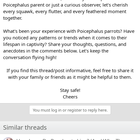
Poicephalus parent or just a curious observer, let's cherish
every squawk, every flutter, and every feathered moment
together.
What's been your experience with Poicephalus parrots? Have
you noticed any patterns or trends when it comes to their
lifespan in captivity? Share your thoughts, questions, and
anecdotes in the comments below. Let's keep the
conversation flying high!
If you find this thread/post informative, feel free to share it
with your family or friends as it might be helpful to them.
Stay safe!
Cheers​
You must log in or register to reply here.
Similar threads