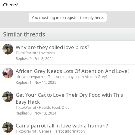
Cheers!
You must log in or register to reply here.
Similar threads
Why are they called love birds?
TiktokParrot
Lovebirds
Replies
0
Feb 8, 2024
African Grey Needs Lots Of Attention And Love!
africangreyparrot
Thinking of buying an African Grey?
Replies
1
Nov 11, 2025
Get Your Cat to Love Their Dry Food with This
Easy Hack
TiktokParrot
Health, Food, Diet
Replies
0
Nov 13, 2024
Can a parrot fall in love with a human?
TiktokParrot
General Parrot Information