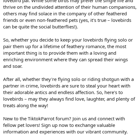
lovebird pal. While some birds may prefer the single life and
thrive on the undivided attention of their human companions,
others may find solace in the company of other feathered
friends or even non-feathered pets (yes, it's true – lovebirds
can be quite the social butterflies!).
So, whether you decide to keep your lovebirds flying solo or
pair them up for a lifetime of feathery romance, the most
important thing is to provide them with a loving and
enriching environment where they can spread their wings
and soar.
After all, whether they're flying solo or riding shotgun with a
partner in crime, lovebirds are sure to steal your heart with
their adorable antics and endless affection. So, here's to
lovebirds – may they always find love, laughter, and plenty of
treats along the way!
New to the TiktokParrot forum? Join us and connect with
fellow pet lovers! Sign up now to exchange valuable
information and experiences with our vibrant community.