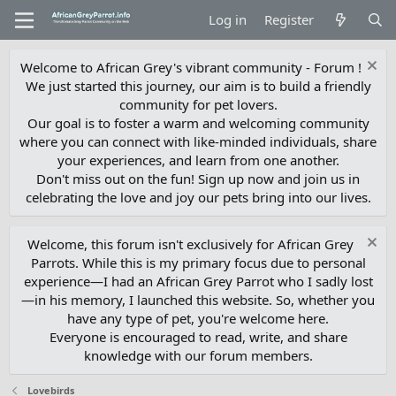
Log in
Register
Welcome to African Grey's vibrant community - Forum !
We just started this journey, our aim is to build a friendly
community for pet lovers.
Our goal is to foster a warm and welcoming community
where you can connect with like-minded individuals, share
your experiences, and learn from one another.
Don't miss out on the fun! Sign up now and join us in
celebrating the love and joy our pets bring into our lives.
Welcome, this forum isn't exclusively for African Grey
Parrots. While this is my primary focus due to personal
experience—I had an African Grey Parrot who I sadly lost
—in his memory, I launched this website. So, whether you
have any type of pet, you're welcome here.
Everyone is encouraged to read, write, and share
knowledge with our forum members.
Lovebirds