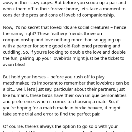
away in their cozy cages. But before you scoop up a pair and
whisk them off to their forever home, let's take a moment to
consider the pros and cons of lovebird companionship.
Now, it's no secret that lovebirds are social creatures – hence
the name, right? These feathery friends thrive on
companionship and love nothing more than snuggling up
with a partner for some good old-fashioned preening and
cuddling. So, if you're looking to double the love and double
the fun, pairing up your lovebirds might just be the ticket to
avian bliss!
But hold your horses – before you rush off to play
matchmaker, it's important to remember that lovebirds can be
a bit... well, let's just say, particular about their partners. Just
like humans, these birds have their own unique personalities
and preferences when it comes to choosing a mate. So, if
you're hoping for a match made in birdie heaven, it might
take some trial and error to find the perfect pair.
Of course, there's always the option to go solo with your