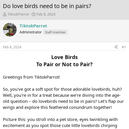
Do love birds need to be in pairs?
T
S
TiktokParrot
Feb 8, 2024
h
t
r
a
TiktokParrot
e
r
Administrator
Staff member
a
t
d
d
s
a
Feb 8, 2024
#1
t
t
a
e
Love Birds
r
To Pair or Not to Pair?
t
e
r
Greetings from TiktokParrot!
So, you've got a soft spot for those adorable lovebirds, huh?
Well, you're in for a treat because we're diving into the age-
old question – do lovebirds need to be in pairs? Let's flap our
wings and explore this feathered conundrum together!
Picture this: you stroll into a pet store, eyes twinkling with
excitement as you spot those cute little lovebirds chirping