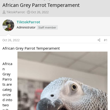
African Grey Parrot Temperament
T
S
TiktokParrot
Oct 26, 2022
h
t
r
a
TiktokParrot
e
r
Administrator
Staff member
a
t
d
d
s
a
Oct 26, 2022
#1
t
t
a
e
African Grey Parrot Temperament
r
t
e
Africa
r
n
Gray
Parro
ts are
categ
orize
d into
two
sub-