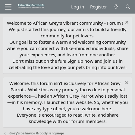
Log in
Register
Welcome to African Grey's vibrant community - Forum !
We just started this journey, our aim is to build a friendly
community for pet lovers.
Our goal is to foster a warm and welcoming community
where you can connect with like-minded individuals, share
your experiences, and learn from one another.
Don't miss out on the fun! Sign up now and join us in
celebrating the love and joy our pets bring into our lives.
Welcome, this forum isn't exclusively for African Grey
Parrots. While this is my primary focus due to personal
experience—I had an African Grey Parrot who I sadly lost
—in his memory, I launched this website. So, whether you
have any type of pet, you're welcome here.
Everyone is encouraged to read, write, and share
knowledge with our forum members.
Grey's behavior & body language