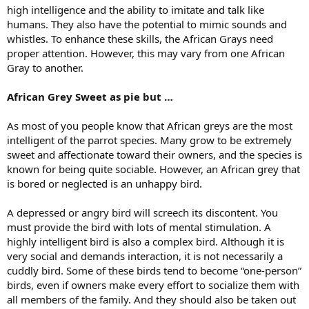
high intelligence and the ability to imitate and talk like
humans. They also have the potential to mimic sounds and
whistles. To enhance these skills, the African Grays need
proper attention. However, this may vary from one African
Gray to another.
African Grey Sweet as pie
but …
As most of you people know that African greys are the most
intelligent of the parrot species. Many grow to be extremely
sweet and affectionate toward their owners, and the species is
known for being quite sociable. However, an African grey that
is bored or neglected is an unhappy bird.
A depressed or angry bird will screech its discontent. You
must provide the bird with lots of mental stimulation. A
highly intelligent bird is also a complex bird. Although it is
very social and demands interaction, it is not necessarily a
cuddly bird. Some of these birds tend to become “one-person”
birds, even if owners make every effort to socialize them with
all members of the family. And they should also be taken out