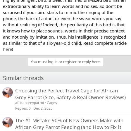
extraordinary ability to learn words and noises. So don’t be
surprised if your bird starts to mimic the ringing of the
phone, the bark of a dog, or even the swear words you say
without realizing it! Indeed, the peculiarity of this bird is that
it knows how to place sounds, words in their precise context
and not only by imitation. Thus, his intelligence is recognized
as similar to that of a six-year-old child. Read complete article
here
!
You must log in or register to reply here.
Similar threads
Choosing the Perfect Travel Cage for African
Grey Parrot (Size, Safety & Real Owner Reviews)
africangreyparrot
Cages
Replies
0
Dec 2, 2025
The #1 Mistake 90% of New Owners Make with
African Grey Parrot Feeding (and How to Fix It