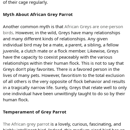
of their cage regularly.
Myth About African Grey Parrot
Another common myth is that
African Greys are one-person
birds
. However, in the wild, Greys have many relationships
and many different kinds of relationships. Any given
individual bird may be a mate, a parent, a sibling, a fellow
juvenile, a clutch mate or a flock member. Likewise, Greys
have the capacity to coexist peaceably with the various
relationships within their human flock. This is not to say that
Greys don’t play favorites. There is a favored person in the
lives of many pets. However, favoritism to the total exclusion
of all others is the very opposite of flock behavior and results
in a tragically narrow life. Surely, Greys that relate well to only
one individual have been unwittingly taught to do so by their
human flock.
Temperament of Grey Parrot
The African grey parrot
is a lovely, curious, fascinating, and
highly intelligent bird. Indeed, this medium-sized bird has an