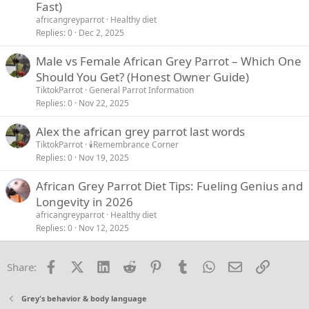
Fast)
africangreyparrot
Healthy diet
Replies
0
Dec 2, 2025
Male vs Female African Grey Parrot – Which One
Should You Get? (Honest Owner Guide)
TiktokParrot
General Parrot Information
Replies
0
Nov 22, 2025
Alex the african grey parrot last words
TiktokParrot
🕯️Remembrance Corner
Replies
0
Nov 19, 2025
African Grey Parrot Diet Tips: Fueling Genius and
Longevity in 2026
africangreyparrot
Healthy diet
Replies
0
Nov 12, 2025
Facebook
X (Twitter)
LinkedIn
Reddit
Pinterest
Tumblr
WhatsApp
Email
Link
Share:
Grey's behavior & body language