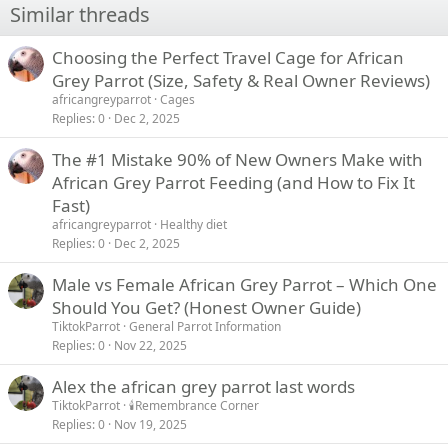
Similar threads
Choosing the Perfect Travel Cage for African
Grey Parrot (Size, Safety & Real Owner Reviews)
africangreyparrot
Cages
Replies
0
Dec 2, 2025
The #1 Mistake 90% of New Owners Make with
African Grey Parrot Feeding (and How to Fix It
Fast)
africangreyparrot
Healthy diet
Replies
0
Dec 2, 2025
Male vs Female African Grey Parrot – Which One
Should You Get? (Honest Owner Guide)
TiktokParrot
General Parrot Information
Replies
0
Nov 22, 2025
Alex the african grey parrot last words
TiktokParrot
🕯️Remembrance Corner
Replies
0
Nov 19, 2025