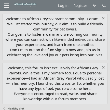
Log in
Register
Welcome to African Grey's vibrant community - Forum !
We just started this journey, our aim is to build a friendly
community for pet lovers.
Our goal is to foster a warm and welcoming community
where you can connect with like-minded individuals, share
your experiences, and learn from one another.
Don't miss out on the fun! Sign up now and join us in
celebrating the love and joy our pets bring into our lives.
Welcome, this forum isn't exclusively for African Grey
Parrots. While this is my primary focus due to personal
experience—I had an African Grey Parrot who I sadly lost
—in his memory, I launched this website. So, whether you
have any type of pet, you're welcome here.
Everyone is encouraged to read, write, and share
knowledge with our forum members.
Healthy diet