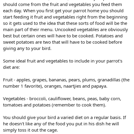
should come from the fruit and vegetables you feed them
each day. When you first get your parrot home you should
start feeding it fruit and vegetables right from the beginning
so it gets used to the idea that these sorts of food will be the
main part of their menu. Uncooked vegetables are obviously
best but certain ones will have to be cooked. Potatoes and
sweet potatoes are two that will have to be cooked before
giving any to your bird.
Some ideal fruit and vegetables to include in your parrot's
diet are:
Fruit - apples, grapes, bananas, pears, plums, granadillas (the
number 1 favorite), oranges, naartjies and papaya.
Vegetables - broccoli, cauliflower, beans, peas, baby corn,
tomatoes and potatoes (remember to cook them).
You should give your bird a varied diet on a regular basis. If
he doesn't like any of the food you put in his dish he will
simply toss it out the cage.