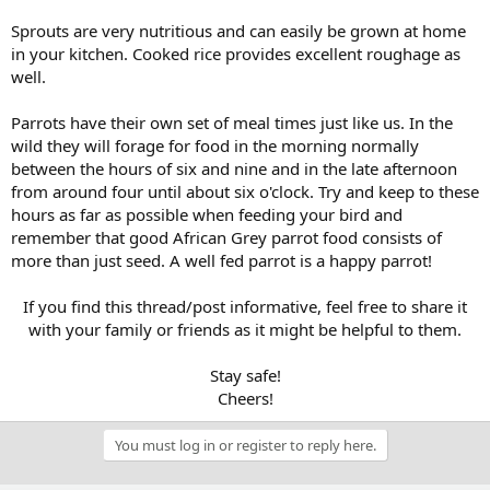
Sprouts are very nutritious and can easily be grown at home
in your kitchen. Cooked rice provides excellent roughage as
well.
Parrots have their own set of meal times just like us. In the
wild they will forage for food in the morning normally
between the hours of six and nine and in the late afternoon
from around four until about six o'clock. Try and keep to these
hours as far as possible when feeding your bird and
remember that good African Grey parrot food consists of
more than just seed. A well fed parrot is a happy parrot!
If you find this thread/post informative, feel free to share it
with your family or friends as it might be helpful to them.
Stay safe!
Cheers!​
You must log in or register to reply here.