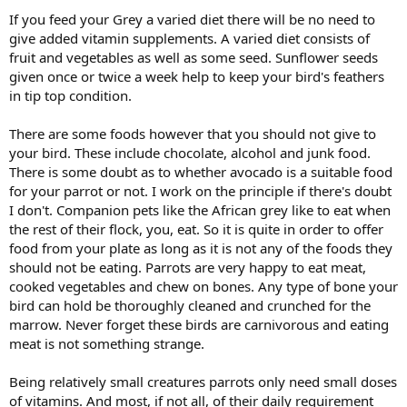
If you feed your Grey a varied diet there will be no need to
give added vitamin supplements. A varied diet consists of
fruit and vegetables as well as some seed. Sunflower seeds
given once or twice a week help to keep your bird's feathers
in tip top condition.
There are some foods however that you should not give to
your bird. These include chocolate, alcohol and junk food.
There is some doubt as to whether avocado is a suitable food
for your parrot or not. I work on the principle if there's doubt
I don't. Companion pets like the African grey like to eat when
the rest of their flock, you, eat. So it is quite in order to offer
food from your plate as long as it is not any of the foods they
should not be eating. Parrots are very happy to eat meat,
cooked vegetables and chew on bones. Any type of bone your
bird can hold be thoroughly cleaned and crunched for the
marrow. Never forget these birds are carnivorous and eating
meat is not something strange.
Being relatively small creatures parrots only need small doses
of vitamins. And most, if not all, of their daily requirement