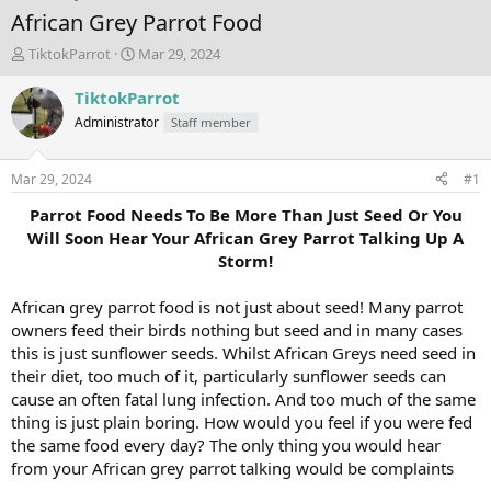
African Grey Parrot Food
T
S
TiktokParrot
Mar 29, 2024
h
t
r
a
TiktokParrot
e
r
Administrator
Staff member
a
t
d
d
s
a
Mar 29, 2024
#1
t
t
a
e
Parrot Food Needs To Be More Than Just Seed Or You
r
Will Soon Hear Your African Grey Parrot Talking Up A
t
Storm!
e
r
African grey parrot food is not just about seed! Many parrot
owners feed their birds nothing but seed and in many cases
this is just sunflower seeds. Whilst African Greys need seed in
their diet, too much of it, particularly sunflower seeds can
cause an often fatal lung infection. And too much of the same
thing is just plain boring. How would you feel if you were fed
the same food every day? The only thing you would hear
from your African grey parrot talking would be complaints