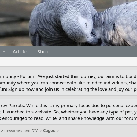
Articles
Shop
unity - Forum ! We just started this journey, our aim is to build
munity where you can connect with like-minded individuals, shar
un! Sign up now and join us in celebrating the love and joy our pe
 Grey Parrots. While this is my primary focus due to personal exp
 I launched this website. So, whether you have any type of pet, 
s encouraged to read, write, and share knowledge with our for
 Accessories, and DIY
Cages