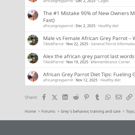
africangreyparrot
Dec 2, 2025
Cages
The #1 Mistake 90% of New Owners Mak
Fast)
africangreyparrot
Dec 2, 2025
Healthy diet
Male vs Female African Grey Parrot –
TiktokParrot
Nov 22, 2025
General Parrot Informati
Alex the african grey parrot last words
TiktokParrot
Nov 19, 2025
🕯️Remembrance Corner
African Grey Parrot Diet Tips: Fueling
africangreyparrot
Nov 12, 2025
Healthy diet
Facebook
X (Twitter)
LinkedIn
Reddit
Pinterest
Tumblr
WhatsApp
Email
L
Share:
Home
Forums
Grey's behavior, training and care
Toys,