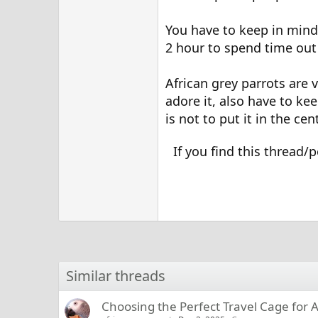
You have to keep in mind 
2 hour to spend time out 
African grey parrots are 
adore it, also have to ke
is not to put it in the ce
If you find this thread/p
Similar threads
Choosing the Perfect Travel Cage for A