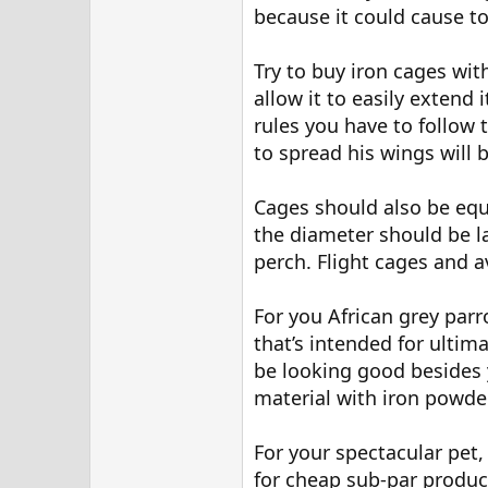
because it could cause to
Try to buy iron cages with
allow it to easily extend 
rules you have to follow 
to spread his wings will b
Cages should also be equ
the diameter should be l
perch. Flight cages and a
For you African grey parr
that’s intended for ultima
be looking good besides y
material with iron powde
For your spectacular pet,
for cheap sub-par product