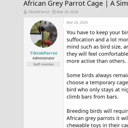
African Grey Parrot Cage | A S
T
S
TiktokParrot
Mar 24, 2024
h
t
r
a
Mar 24, 2024
e
r
You have to keep your bir
a
t
d
d
suffocation and a lot mor
s
a
mind such as bird size, a
t
t
TiktokParrot
a
e
they will feel comfortable
r
Administrator
more active than others. 
t
Staff member
e
r
Some birds always remain
choose a temporary cage.
bird who only stays at ni
climb bars from bars.
Breeding birds will requi
African grey parrots it 
chewable toys in their c