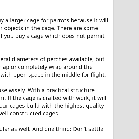
y a larger cage for parrots because it will
 or objects in the cage. There are some
s if you buy a cage which does not permit
ral diameters of perches available, but
erlap or completely wrap around the
with open space in the middle for flight.
se wisely. With a practical structure
. If the cage is crafted with work, it will
our cages build with the highest quality
ell constructed cages.
lar as well. And one thing: Don’t settle