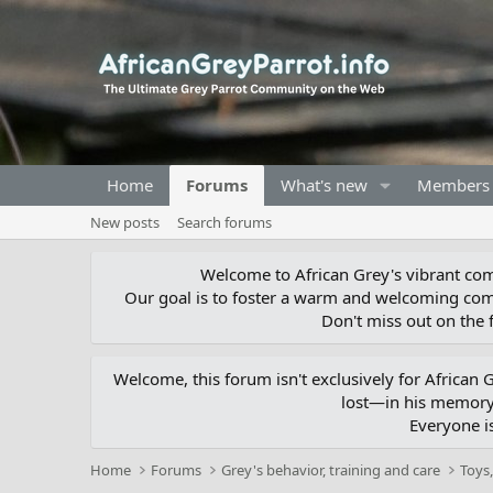
Home
Forums
What's new
Members
New posts
Search forums
Welcome to African Grey's vibrant comm
Our goal is to foster a warm and welcoming com
Don't miss out on the f
Welcome, this forum isn't exclusively for African
lost—in his memory,
Everyone i
Home
Forums
Grey's behavior, training and care
Toys,