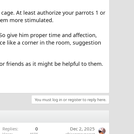
cage. At least authorize your parrots 1 or
 them more stimulated.
 So give him proper time and affection,
ace like a corner in the room, suggestion
 or friends as it might be helpful to them.
You must log in or register to reply here.
Replies
0
Dec 2, 2025