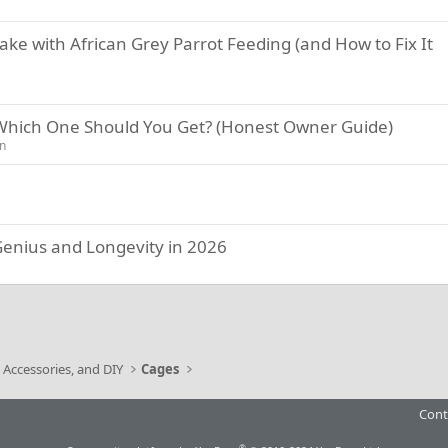
e with African Grey Parrot Feeding (and How to Fix It
 Which One Should You Get? (Honest Owner Guide)
on
 Genius and Longevity in 2026
ink
 Accessories, and DIY
Cages
Cont
®