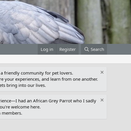
Log in
Register
Search
 a friendly community for pet lovers.
e your experiences, and learn from one another.
ts bring into our lives.
erience—I had an African Grey Parrot who I sadly
you're welcome here.
um members.