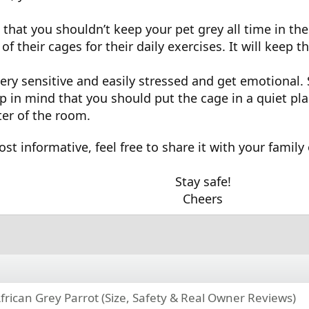
that you shouldn’t keep your pet grey all time in the 
of their cages for their daily exercises. It will keep
very sensitive and easily stressed and get emotional.
ep in mind that you should put the cage in a quiet pl
nter of the room.
ost informative, feel free to share it with your family
Stay safe!
Cheers
frican Grey Parrot (Size, Safety & Real Owner Reviews)