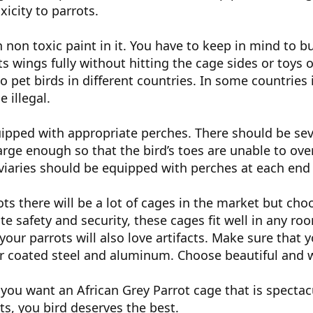
xicity to parrots.
 non toxic paint in it. You have to keep in mind to bu
its wings fully without hitting the cage sides or toys
to pet birds in different countries. In some countrie
e illegal.
ipped with appropriate perches. There should be seve
arge enough so that the bird’s toes are unable to ov
viaries should be equipped with perches at each end 
ots there will be a lot of cages in the market but choo
te safety and security, these cages fit well in any room
our parrots will also love artifacts. Make sure that y
r coated steel and aluminum. Choose beautiful and w
 you want an African Grey Parrot cage that is spectacu
s, you bird deserves the best.