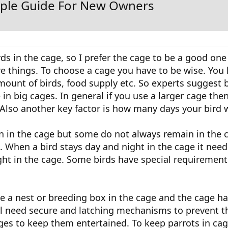
imple Guide For New Owners
ds in the cage, so I prefer the cage to be a good one 
e things. To choose a cage you have to be wise. You 
mount of birds, food supply etc. So experts suggest 
 in big cages. In general if you use a larger cage the
Also another key factor is how many days your bird w
 in the cage but some do not always remain in the 
 When a bird stays day and night in the cage it nee
ght in the cage. Some birds have special requirements
re a nest or breeding box in the cage and the cage ha
will need secure and latching mechanisms to prevent 
ages to keep them entertained. To keep parrots in ca