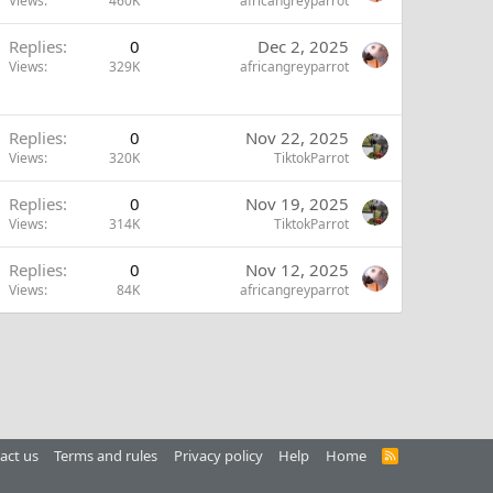
Views
460K
africangreyparrot
Replies
0
Dec 2, 2025
Views
329K
africangreyparrot
Replies
0
Nov 22, 2025
Views
320K
TiktokParrot
Replies
0
Nov 19, 2025
Views
314K
TiktokParrot
Replies
0
Nov 12, 2025
Views
84K
africangreyparrot
act us
Terms and rules
Privacy policy
Help
Home
R
S
S