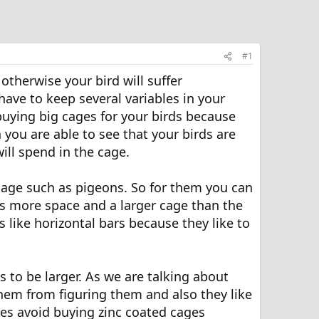
#1
otherwise your bird will suffer
have to keep several variables in your
buying big cages for your birds because
n you are able to see that your birds are
ill spend in the cage.
cage such as pigeons. So for them you can
ds more space and a larger cage than the
 like horizontal bars because they like to
s to be larger. As we are talking about
them from figuring them and also they like
ges avoid buying zinc coated cages