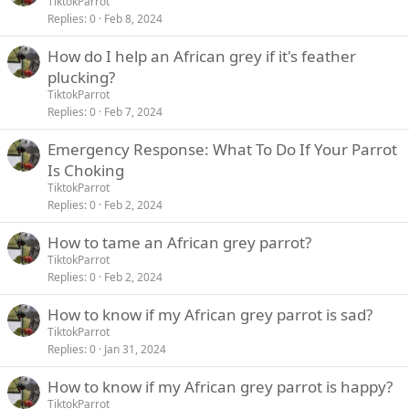
TiktokParrot
Replies
0
Feb 8, 2024
How do I help an African grey if it's feather
plucking?
TiktokParrot
Replies
0
Feb 7, 2024
Emergency Response: What To Do If Your Parrot
Is Choking
TiktokParrot
Replies
0
Feb 2, 2024
How to tame an African grey parrot?
TiktokParrot
Replies
0
Feb 2, 2024
How to know if my African grey parrot is sad?
TiktokParrot
Replies
0
Jan 31, 2024
How to know if my African grey parrot is happy?
TiktokParrot