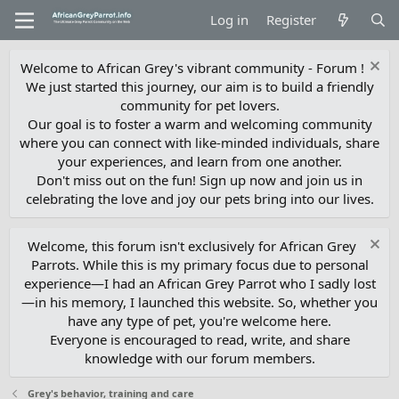
Log in
Register
Welcome to African Grey's vibrant community - Forum !
We just started this journey, our aim is to build a friendly
community for pet lovers.
Our goal is to foster a warm and welcoming community
where you can connect with like-minded individuals, share
your experiences, and learn from one another.
Don't miss out on the fun! Sign up now and join us in
celebrating the love and joy our pets bring into our lives.
Welcome, this forum isn't exclusively for African Grey
Parrots. While this is my primary focus due to personal
experience—I had an African Grey Parrot who I sadly lost
—in his memory, I launched this website. So, whether you
have any type of pet, you're welcome here.
Everyone is encouraged to read, write, and share
knowledge with our forum members.
Grey's behavior, training and care