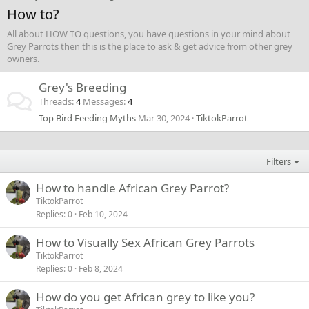
How to?
All about HOW TO questions, you have questions in your mind about
Grey Parrots then this is the place to ask & get advice from other grey
owners.
Grey's Breeding
Threads
4
Messages
4
Top Bird Feeding Myths
Mar 30, 2024
TiktokParrot
Filters
How to handle African Grey Parrot?
TiktokParrot
Replies
0
Feb 10, 2024
How to Visually Sex African Grey Parrots
TiktokParrot
Replies
0
Feb 8, 2024
How do you get African grey to like you?