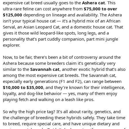
expensive cat breed usually goes to the
Ashera cat
. This
ultra-rare feline can cost anywhere from
$75,000 to over
$125,000
depending on lineage and availability. The Ashera
isn’t your typical house cat — it’s a hybrid mix of an African
Serval, an Asian Leopard Cat, and a domestic house cat. That
gives it those wild leopard-like spots, long legs, and a
personality that’s part cuddly companion, part mini jungle
explorer.
Now, to be fair, there’s been a bit of controversy around the
Ashera because some breeders claim it’s genetically very
similar to the
Savannah cat
, another exotic hybrid that’s also
among the most expensive cat breeds. The Savannah cat,
especially early generations (F1 and F2), can range between
$10,000 to $35,000
, and they’re known for their intelligence,
loyalty, and dog-like behavior — yes, many of them enjoy
playing fetch and walking on a leash like pros.
So why the high price tag? It’s all about rarity, genetics, and
the challenge of breeding these hybrids safely. They take time
to breed, require special care, and have unique dietary and