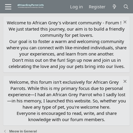
Log in
Register
Welcome to African Grey's vibrant community - Forum !
We just started this journey, our aim is to build a friendly
community for pet lovers.
Our goal is to foster a warm and welcoming community
where you can connect with like-minded individuals, share
your experiences, and learn from one another.
Don't miss out on the fun! Sign up now and join us in
celebrating the love and joy our pets bring into our lives.
Welcome, this forum isn't exclusively for African Grey
Parrots. While this is my primary focus due to personal
experience—I had an African Grey Parrot who I sadly lost
—in his memory, I launched this website. So, whether you
have any type of pet, you're welcome here.
Everyone is encouraged to read, write, and share
knowledge with our forum members.
Meow in General