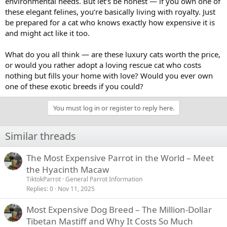
environmental needs. But let’s be honest — if you own one of
these elegant felines, you’re basically living with royalty. Just
be prepared for a cat who knows exactly how expensive it is
and might act like it too.
What do you all think — are these luxury cats worth the price,
or would you rather adopt a loving rescue cat who costs
nothing but fills your home with love? Would you ever own
one of these exotic breeds if you could?
You must log in or register to reply here.
Similar threads
The Most Expensive Parrot in the World – Meet
the Hyacinth Macaw
TiktokParrot
General Parrot Information
Replies
0
Nov 11, 2025
Most Expensive Dog Breed – The Million-Dollar
Tibetan Mastiff and Why It Costs So Much