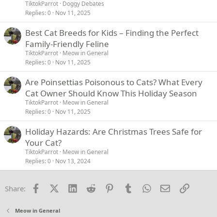
TiktokParrot
Doggy Debates
Replies
0
Nov 11, 2025
Best Cat Breeds for Kids – Finding the Perfect
Family-Friendly Feline
TiktokParrot
Meow in General
Replies
0
Nov 11, 2025
Are Poinsettias Poisonous to Cats? What Every
Cat Owner Should Know This Holiday Season
TiktokParrot
Meow in General
Replies
0
Nov 11, 2025
Holiday Hazards: Are Christmas Trees Safe for
Your Cat?
TiktokParrot
Meow in General
Replies
0
Nov 13, 2024
Facebook
X (Twitter)
LinkedIn
Reddit
Pinterest
Tumblr
WhatsApp
Email
Link
Share:
Meow in General