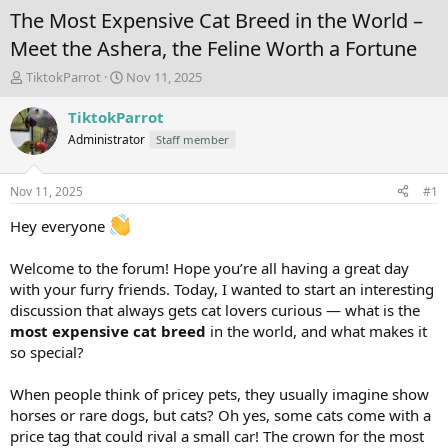
The Most Expensive Cat Breed in the World –
Meet the Ashera, the Feline Worth a Fortune
T
S
TiktokParrot
Nov 11, 2025
h
t
r
a
TiktokParrot
e
r
Administrator
Staff member
a
t
d
d
s
a
Nov 11, 2025
#1
t
t
a
e
Hey everyone
r
t
Welcome to the forum! Hope you’re all having a great day
e
with your furry friends. Today, I wanted to start an interesting
r
discussion that always gets cat lovers curious — what is the
most expensive cat breed
in the world, and what makes it
so special?
When people think of pricey pets, they usually imagine show
horses or rare dogs, but cats? Oh yes, some cats come with a
price tag that could rival a small car! The crown for the most