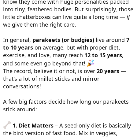
know they come with huge personalities packed
into tiny, feathered bodies. But surprisingly, those
little chatterboxes can live quite a long time —
if
we give them the right care.
In general,
parakeets (or budgies)
live around
7
to 10 years
on average, but with proper diet,
exercise, and love, many reach
12 to 15 years
,
and some even go beyond that!
The record, believe it or not, is over
20 years
—
that’s a lot of millet sticks and mirror
conversations!
A few big factors decide how long our parakeets
stick around:
1. Diet Matters
– A seed-only diet is basically
the bird version of fast food. Mix in veggies,