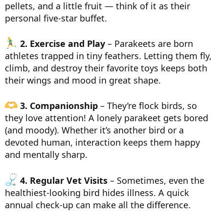
pellets, and a little fruit — think of it as their
personal five-star buffet.
2. Exercise and Play
– Parakeets are born
athletes trapped in tiny feathers. Letting them fly,
climb, and destroy their favorite toys keeps both
their wings and mood in great shape.
3. Companionship
– They’re flock birds, so
they love attention! A lonely parakeet gets bored
(and moody). Whether it’s another bird or a
devoted human, interaction keeps them happy
and mentally sharp.
4. Regular Vet Visits
– Sometimes, even the
healthiest-looking bird hides illness. A quick
annual check-up can make all the difference.