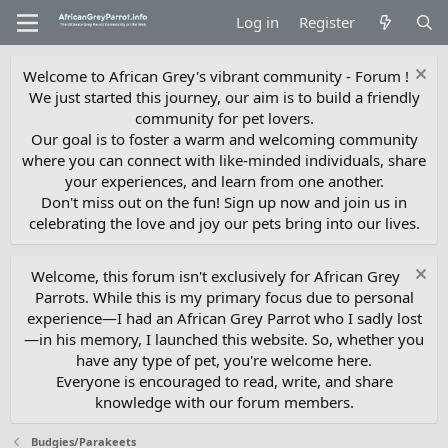
Log in
Register
Welcome to African Grey's vibrant community - Forum !
We just started this journey, our aim is to build a friendly
community for pet lovers.
Our goal is to foster a warm and welcoming community
where you can connect with like-minded individuals, share
your experiences, and learn from one another.
Don't miss out on the fun! Sign up now and join us in
celebrating the love and joy our pets bring into our lives.
Welcome, this forum isn't exclusively for African Grey
Parrots. While this is my primary focus due to personal
experience—I had an African Grey Parrot who I sadly lost
—in his memory, I launched this website. So, whether you
have any type of pet, you're welcome here.
Everyone is encouraged to read, write, and share
knowledge with our forum members.
Budgies/Parakeets