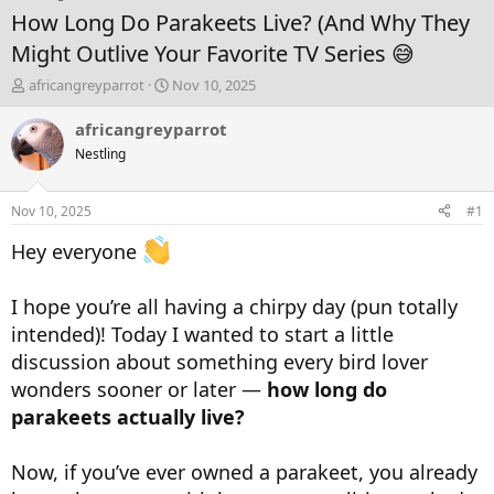
How Long Do Parakeets Live? (And Why They
Might Outlive Your Favorite TV Series 😅
T
S
africangreyparrot
Nov 10, 2025
h
t
r
a
africangreyparrot
e
r
Nestling
a
t
d
d
s
a
Nov 10, 2025
#1
t
t
a
e
Hey everyone
r
t
e
I hope you’re all having a chirpy day (pun totally
r
intended)! Today I wanted to start a little
discussion about something every bird lover
wonders sooner or later —
how long do
parakeets actually live?
Now, if you’ve ever owned a parakeet, you already