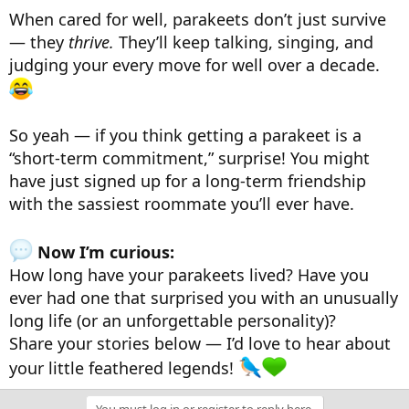
When cared for well, parakeets don’t just survive
— they
thrive.
They’ll keep talking, singing, and
judging your every move for well over a decade.
So yeah — if you think getting a parakeet is a
“short-term commitment,” surprise! You might
have just signed up for a long-term friendship
with the sassiest roommate you’ll ever have.
Now I’m curious:
How long have your parakeets lived? Have you
ever had one that surprised you with an unusually
long life (or an unforgettable personality)?
Share your stories below — I’d love to hear about
your little feathered legends!