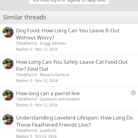
You must log in or register to reply here.
Similar threads
Dog Food: How Long Can You Leave It Out
Without Worry?
TiktokParrot
Doggy Debates
Replies
0
Nov 13, 2024
How Long Can You Safely Leave Cat Food Out
For? Find Out
TiktokParrot
Meow in General
Replies
0
Nov 13, 2024
How long can a parrot live
u
TiktokParrot
Questions and Answers
Replies
0
Nov 12, 2024
e
s
Understanding Lovebird Lifespan: How Long Do
t
These Feathered Friends Live?
i
TiktokParrot
Lovebirds
o
Replies
0
Oct 24, 2024
n