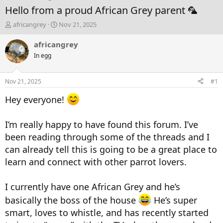
Hello from a proud African Grey parent 🦜
T
S
africangrey
Nov 21, 2025
h
t
r
a
africangrey
e
r
In egg
a
t
d
d
s
a
Nov 21, 2025
#1
t
t
a
e
Hey everyone!
r
t
e
I’m really happy to have found this forum. I’ve
r
been reading through some of the threads and I
can already tell this is going to be a great place to
learn and connect with other parrot lovers.
I currently have one African Grey and he’s
basically the boss of the house
He’s super
smart, loves to whistle, and has recently started