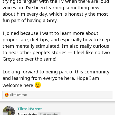
trying to “argue” with the TV when there are loud
voices on. I’ve been learning something new
about him every day, which is honestly the most
fun part of having a Grey.
I joined because I want to learn more about
proper care, diet tips, and especially how to keep
them mentally stimulated. I’m also really curious
to hear other people’s stories — I feel like no two
Greys are ever the same!
Looking forward to being part of this community
and learning from everyone here. Hope I am
welcome here
TiktokParrot
R
e
a
TiktokParrot
c
t
Administrator
Staff member