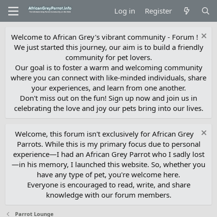
Log in
Register
Welcome to African Grey's vibrant community - Forum !
We just started this journey, our aim is to build a friendly
community for pet lovers.
Our goal is to foster a warm and welcoming community
where you can connect with like-minded individuals, share
your experiences, and learn from one another.
Don't miss out on the fun! Sign up now and join us in
celebrating the love and joy our pets bring into our lives.
Welcome, this forum isn't exclusively for African Grey
Parrots. While this is my primary focus due to personal
experience—I had an African Grey Parrot who I sadly lost
—in his memory, I launched this website. So, whether you
have any type of pet, you're welcome here.
Everyone is encouraged to read, write, and share
knowledge with our forum members.
Parrot Lounge