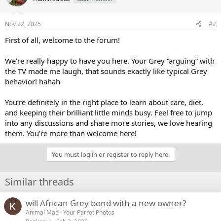
i
o
n
Nov 22, 2025
#2
s
:
First of all, welcome to the forum!
We’re really happy to have you here. Your Grey “arguing” with
the TV made me laugh, that sounds exactly like typical Grey
behavior! hahah
You’re definitely in the right place to learn about care, diet,
and keeping their brilliant little minds busy. Feel free to jump
into any discussions and share more stories, we love hearing
them. You’re more than welcome here!
You must log in or register to reply here.
Similar threads
will African Grey bond with a new owner?
Animal Mad
Your Parrot Photos