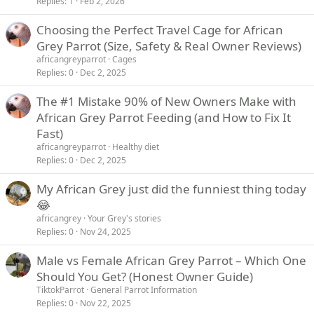
Replies
1
Feb 2, 2026
Choosing the Perfect Travel Cage for African
Grey Parrot (Size, Safety & Real Owner Reviews)
africangreyparrot
Cages
Replies
0
Dec 2, 2025
The #1 Mistake 90% of New Owners Make with
African Grey Parrot Feeding (and How to Fix It
Fast)
africangreyparrot
Healthy diet
Replies
0
Dec 2, 2025
My African Grey just did the funniest thing today
😂
africangrey
Your Grey's stories
Replies
0
Nov 24, 2025
Male vs Female African Grey Parrot – Which One
Should You Get? (Honest Owner Guide)
TiktokParrot
General Parrot Information
Replies
0
Nov 22, 2025