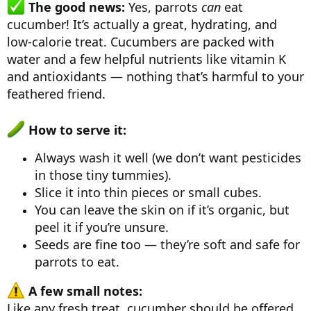
The good news:
Yes, parrots
can
eat
cucumber! It’s actually a great, hydrating, and
low-calorie treat. Cucumbers are packed with
water and a few helpful nutrients like vitamin K
and antioxidants — nothing that’s harmful to your
feathered friend.
How to serve it:
Always wash it well (we don’t want pesticides
in those tiny tummies).
Slice it into thin pieces or small cubes.
You can leave the skin on if it’s organic, but
peel it if you’re unsure.
Seeds are fine too — they’re soft and safe for
parrots to eat.
A few small notes:
Like any fresh treat, cucumber should be offered