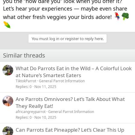
you the “how dare you” look when you offer it?
Let’s hear your experiences — maybe even share
what other fresh veggies your birds adore!
You must log in or register to reply here.
Similar threads
What Do Parrots Eat in the Wild – A Colorful Look
at Nature’s Smartest Eaters
TiktokParrot
General Parrot Information
Replies
0
Nov 11, 2025
Are Parrots Omnivores? Let’s Talk About What
They Really Eat!
africangreyparrot
General Parrot Information
Replies
0
Nov 10, 2025
Can Parrots Eat Pineapple? Let’s Clear This Up