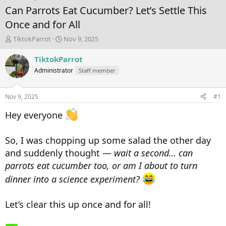
Can Parrots Eat Cucumber? Let’s Settle This
Once and for All
T
S
TiktokParrot
Nov 9, 2025
h
t
r
a
TiktokParrot
e
r
Administrator
Staff member
a
t
d
d
s
a
Nov 9, 2025
#1
t
t
a
e
Hey everyone
r
t
e
So, I was chopping up some salad the other day
r
and suddenly thought —
wait a second… can
parrots eat cucumber too, or am I about to turn
dinner into a science experiment?
Let’s clear this up once and for all!