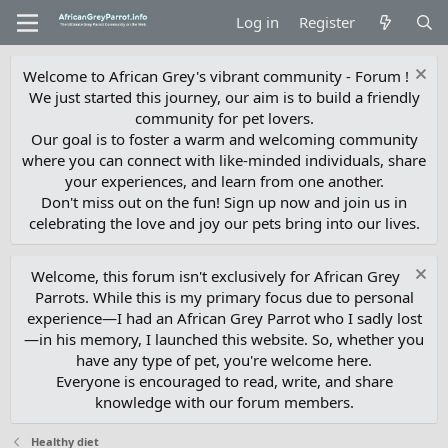
Log in
Register
Welcome to African Grey's vibrant community - Forum !
We just started this journey, our aim is to build a friendly
community for pet lovers.
Our goal is to foster a warm and welcoming community
where you can connect with like-minded individuals, share
your experiences, and learn from one another.
Don't miss out on the fun! Sign up now and join us in
celebrating the love and joy our pets bring into our lives.
Welcome, this forum isn't exclusively for African Grey
Parrots. While this is my primary focus due to personal
experience—I had an African Grey Parrot who I sadly lost
—in his memory, I launched this website. So, whether you
have any type of pet, you're welcome here.
Everyone is encouraged to read, write, and share
knowledge with our forum members.
Healthy diet