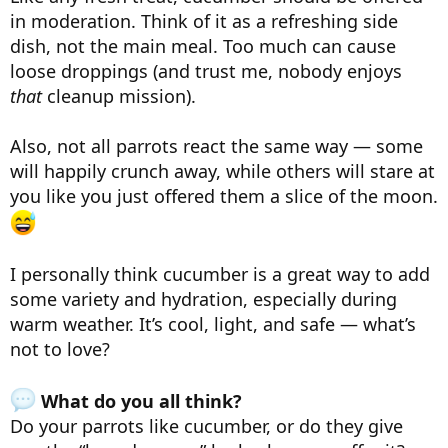
in moderation. Think of it as a refreshing side
dish, not the main meal. Too much can cause
loose droppings (and trust me, nobody enjoys
that
cleanup mission).
Also, not all parrots react the same way — some
will happily crunch away, while others will stare at
you like you just offered them a slice of the moon.
I personally think cucumber is a great way to add
some variety and hydration, especially during
warm weather. It’s cool, light, and safe — what’s
not to love?
What do you all think?
Do your parrots like cucumber, or do they give