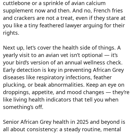
cuttlebone or a sprinkle of avian calcium
supplement now and then. And no, French fries
and crackers are not a treat, even if they stare at
you like a tiny feathered lawyer arguing for their
rights.
Next up, let’s cover the health side of things. A
yearly visit to an avian vet isn’t optional — it’s
your bird’s version of an annual wellness check.
Early detection is key in preventing African Grey
diseases like respiratory infections, feather
plucking, or beak abnormalities. Keep an eye on
droppings, appetite, and mood changes — they’re
like living health indicators that tell you when
something’s off.
Senior African Grey health in 2025 and beyond is
all about consistency: a steady routine, mental