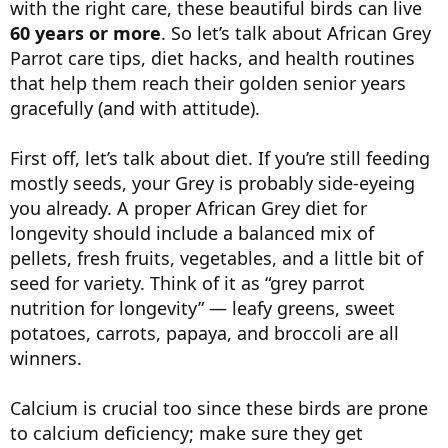
with the right care, these beautiful birds can live
60 years or more
. So let’s talk about African Grey
Parrot care tips, diet hacks, and health routines
that help them reach their golden senior years
gracefully (and with attitude).
First off, let’s talk about diet. If you’re still feeding
mostly seeds, your Grey is probably side-eyeing
you already. A proper African Grey diet for
longevity should include a balanced mix of
pellets, fresh fruits, vegetables, and a little bit of
seed for variety. Think of it as “grey parrot
nutrition for longevity” — leafy greens, sweet
potatoes, carrots, papaya, and broccoli are all
winners.
Calcium is crucial too since these birds are prone
to calcium deficiency; make sure they get