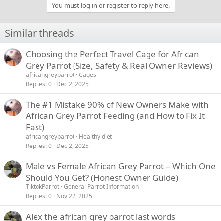
You must log in or register to reply here.
Similar threads
Choosing the Perfect Travel Cage for African
Grey Parrot (Size, Safety & Real Owner Reviews)
africangreyparrot
Cages
Replies
0
Dec 2, 2025
The #1 Mistake 90% of New Owners Make with
African Grey Parrot Feeding (and How to Fix It
Fast)
africangreyparrot
Healthy diet
Replies
0
Dec 2, 2025
Male vs Female African Grey Parrot – Which One
Should You Get? (Honest Owner Guide)
TiktokParrot
General Parrot Information
Replies
0
Nov 22, 2025
Alex the african grey parrot last words