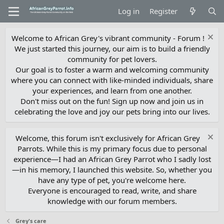
Log in
Register
Welcome to African Grey's vibrant community - Forum !
We just started this journey, our aim is to build a friendly
community for pet lovers.
Our goal is to foster a warm and welcoming community
where you can connect with like-minded individuals, share
your experiences, and learn from one another.
Don't miss out on the fun! Sign up now and join us in
celebrating the love and joy our pets bring into our lives.
Welcome, this forum isn't exclusively for African Grey
Parrots. While this is my primary focus due to personal
experience—I had an African Grey Parrot who I sadly lost
—in his memory, I launched this website. So, whether you
have any type of pet, you're welcome here.
Everyone is encouraged to read, write, and share
knowledge with our forum members.
Grey's care