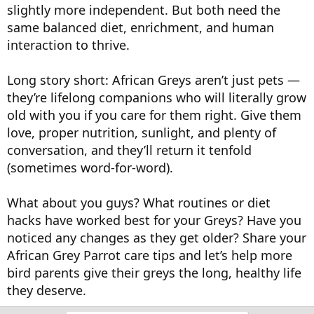
slightly more independent. But both need the
same balanced diet, enrichment, and human
interaction to thrive.
Long story short: African Greys aren’t just pets —
they’re lifelong companions who will literally grow
old with you if you care for them right. Give them
love, proper nutrition, sunlight, and plenty of
conversation, and they’ll return it tenfold
(sometimes word-for-word).
What about you guys? What routines or diet
hacks have worked best for your Greys? Have you
noticed any changes as they get older? Share your
African Grey Parrot care tips and let’s help more
bird parents give their greys the long, healthy life
they deserve.