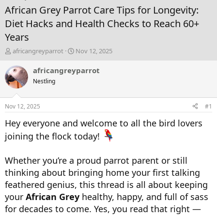
African Grey Parrot Care Tips for Longevity:
Diet Hacks and Health Checks to Reach 60+
Years
T
S
africangreyparrot
Nov 12, 2025
h
t
r
a
africangreyparrot
e
r
Nestling
a
t
d
d
s
a
Nov 12, 2025
#1
t
t
a
e
Hey everyone and welcome to all the bird lovers
r
joining the flock today!
t
e
r
Whether you’re a proud parrot parent or still
thinking about bringing home your first talking
feathered genius, this thread is all about keeping
your
African Grey
healthy, happy, and full of sass
for decades to come. Yes, you read that right —