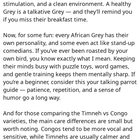
stimulation, and a clean environment. A healthy
Grey is a talkative Grey — and they’ll remind you
if you miss their breakfast time.
Now, for some fun: every African Grey has their
own personality, and some even act like stand-up
comedians. If you’ve ever been roasted by your
own bird, you know exactly what I mean. Keeping
their minds busy with puzzle toys, word games,
and gentle training keeps them mentally sharp. If
you’re a beginner, consider this your talking parrot
guide — patience, repetition, and a sense of
humor go a long way.
And for those comparing the Timneh vs Congo
varieties, the main care differences are small but
worth noting. Congos tend to be more vocal and
sensitive, while Timnehs are usually calmer and