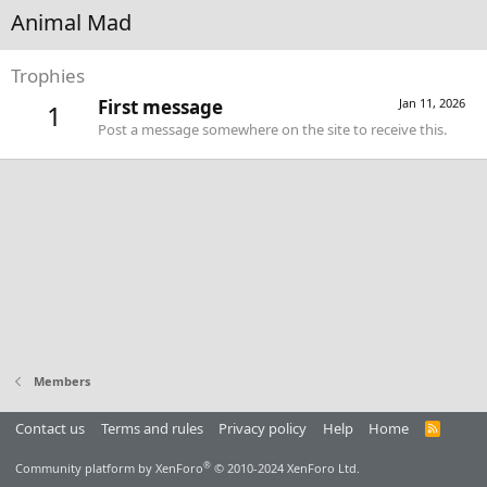
Animal Mad
Trophies
First message
Jan 11, 2026
1
Post a message somewhere on the site to receive this.
Members
Contact us
Terms and rules
Privacy policy
Help
Home
R
S
S
®
Community platform by XenForo
© 2010-2024 XenForo Ltd.