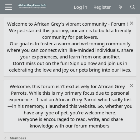
Log in
Register
Welcome to African Grey's vibrant community - Forum !
We just started this journey, our aim is to build a friendly
community for pet lovers.
Our goal is to foster a warm and welcoming community
where you can connect with like-minded individuals, share
your experiences, and learn from one another.
Don't miss out on the fun! Sign up now and join us in
celebrating the love and joy our pets bring into our lives.
Welcome, this forum isn't exclusively for African Grey
Parrots. While this is my primary focus due to personal
experience—I had an African Grey Parrot who I sadly lost
—in his memory, I launched this website. So, whether you
have any type of pet, you're welcome here.
Everyone is encouraged to read, write, and share
knowledge with our forum members.
Members