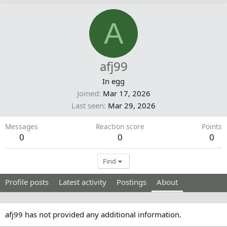
A
afj99
In egg
Joined
Mar 17, 2026
Last seen
Mar 29, 2026
Messages
Reaction score
Points
0
0
0
Find
Profile posts
Latest activity
Postings
About
afj99 has not provided any additional information.