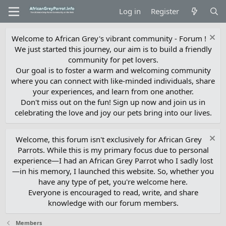
Log in
Register
Welcome to African Grey's vibrant community - Forum !
We just started this journey, our aim is to build a friendly
community for pet lovers.
Our goal is to foster a warm and welcoming community
where you can connect with like-minded individuals, share
your experiences, and learn from one another.
Don't miss out on the fun! Sign up now and join us in
celebrating the love and joy our pets bring into our lives.
Welcome, this forum isn't exclusively for African Grey
Parrots. While this is my primary focus due to personal
experience—I had an African Grey Parrot who I sadly lost
—in his memory, I launched this website. So, whether you
have any type of pet, you're welcome here.
Everyone is encouraged to read, write, and share
knowledge with our forum members.
Members