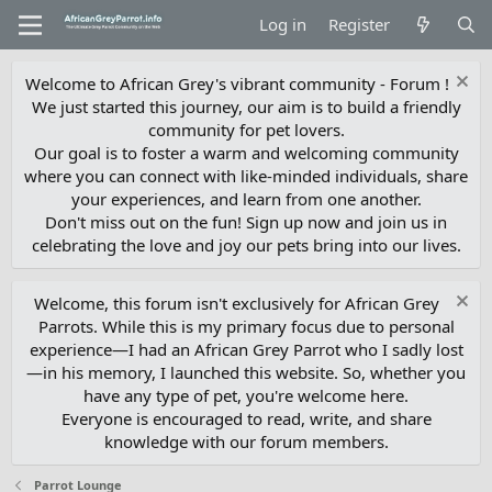
Log in
Register
Welcome to African Grey's vibrant community - Forum !
We just started this journey, our aim is to build a friendly
community for pet lovers.
Our goal is to foster a warm and welcoming community
where you can connect with like-minded individuals, share
your experiences, and learn from one another.
Don't miss out on the fun! Sign up now and join us in
celebrating the love and joy our pets bring into our lives.
Welcome, this forum isn't exclusively for African Grey
Parrots. While this is my primary focus due to personal
experience—I had an African Grey Parrot who I sadly lost
—in his memory, I launched this website. So, whether you
have any type of pet, you're welcome here.
Everyone is encouraged to read, write, and share
knowledge with our forum members.
Parrot Lounge