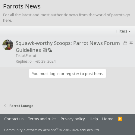
Parrots News
For all the latest and most authentic news from the world of parrots go
here.
Filters
L
S
Squawk-worthy Scoops: Parrot News Forum
o
t
Guidelines 📰🦜
c
i
TiktokParrot
k
c
Replies
0
Feb 29, 2024
e
k
You must log in or register to post here.
d
y
Parrot Lounge
Contact us
Terms and rules
Privacy policy
Help
Home
R
S
S
®
Community platform by XenForo
© 2010-2024 XenForo Ltd.